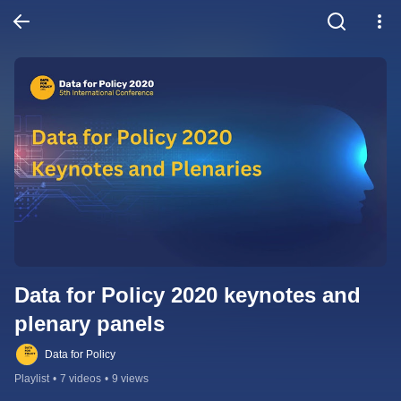
Data for Policy 2020 keynotes and 
plenary panels
Data for Policy
Playlist
•
7 videos
•
9 views