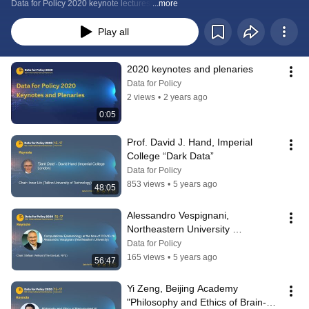
Data for Policy 2020 keynote lectures:
...more
Play all
2020 keynotes and plenaries
Data for Policy
2 views
•
2 years ago
0:05
Prof. David J. Hand, Imperial 
College “Dark Data”
Data for Policy
853 views
•
5 years ago
48:05
Alessandro Vespignani, 
Northeastern University 
"Computational Epidemiology at 
Data for Policy
the time of COVID-19"
165 views
•
5 years ago
56:47
Yi Zeng, Beijing Academy 
"Philosophy and Ethics of Brain-