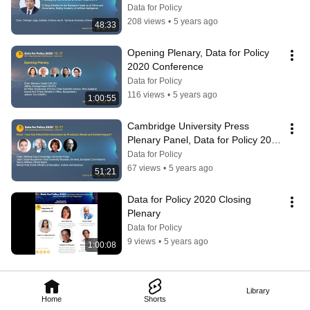
inspired AI",
Data for Policy
208 views
•
5 years ago
48:33
Opening Plenary, Data for Policy 
2020 Conference
Data for Policy
116 views
•
5 years ago
1:00:55
Cambridge University Press 
Plenary Panel, Data for Policy 2020 
Conference
Data for Policy
67 views
•
5 years ago
51:21
Data for Policy 2020 Closing 
Plenary
Data for Policy
9 views
•
5 years ago
1:00:08
Library
Home
Shorts