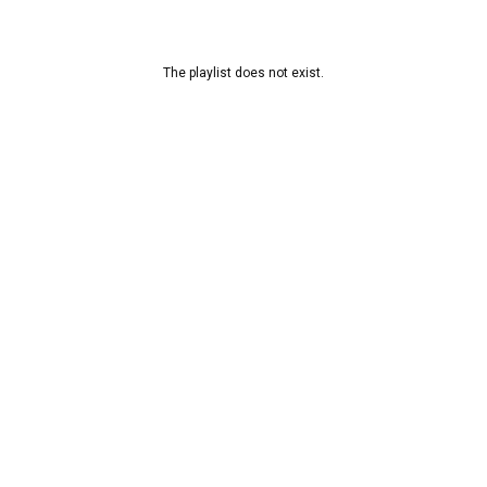
The playlist does not exist.