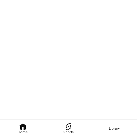
Library
Home
Shorts