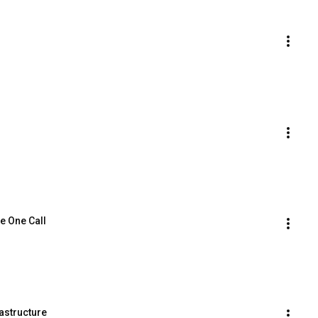
e One Call
astructure