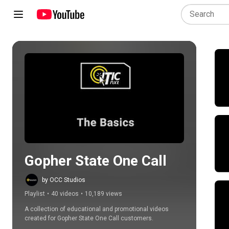
Play all
Gopher State One Call
by OCC Studios
Playlist
•
40 videos
•
10,189 views
A collection of educational and promotional videos 
created for Gopher State One Call customers.