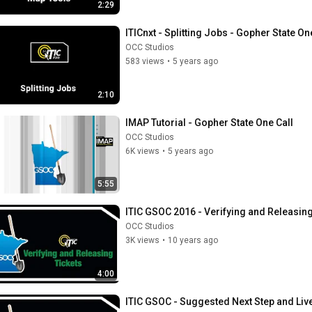
2:29
ITICnxt - Splitting Jobs - Gopher State On
OCC Studios
583 views
•
5 years ago
2:10
IMAP Tutorial - Gopher State One Call
OCC Studios
6K views
•
5 years ago
5:55
ITIC GSOC 2016 - Verifying and Releasing
OCC Studios
3K views
•
10 years ago
4:00
ITIC GSOC - Suggested Next Step and Liv