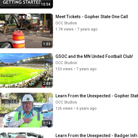
10:54
Meet Tickets - Gopher State One Call
OCC Studios
1.7K views
•
7 years ago
1:03
GSOC and the MN United Football Club!
OCC Studios
153 views
•
7 years ago
2:48
Learn From the Unexpected - Gopher Stat
OCC Studios
126 views
•
6 years ago
1:14
Learn From the Unexpected - Badger Infr