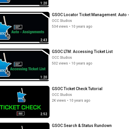
1:20
GSOC Locator Ticket Management: Auto 
OCC Studios
534 views
•
10 years ago
2:43
GSOC LTM: Accessing Ticket List
OCC Studios
502 views
•
10 years ago
1:20
GSOC Ticket Check Tutorial
OCC Studios
2K views
•
10 years ago
2:52
GSOC Search & Status Rundown