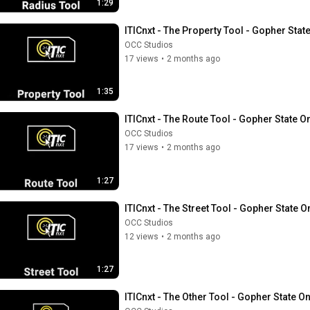
1:29
ITICnxt - The Property Tool - Gopher Stat
OCC Studios
17 views
•
2 months ago
1:35
ITICnxt - The Route Tool - Gopher State O
OCC Studios
17 views
•
2 months ago
1:27
ITICnxt - The Street Tool - Gopher State O
OCC Studios
12 views
•
2 months ago
1:27
ITICnxt - The Other Tool - Gopher State On