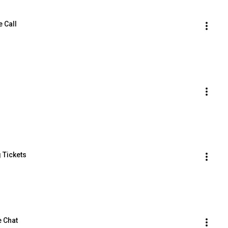
e Call
 Tickets
e Chat