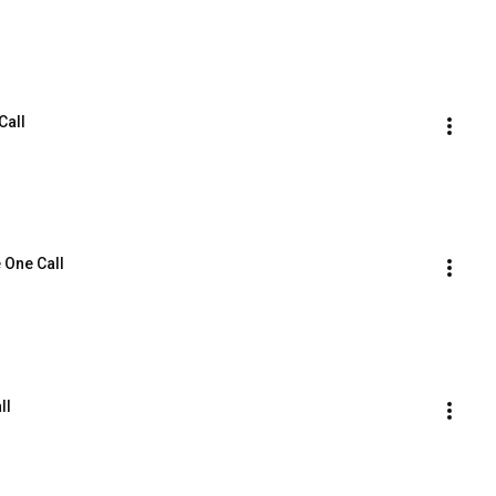
Call
 One Call
ll