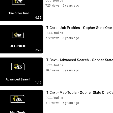
OCC Studios
725 views
•
5 years ago
0:55
ITICnxt - Job Profiles - Gopher State One 
OCC Studios
772 views
•
5 years ago
2:23
ITICnxt - Advanced Search - Gopher State
OCC Studios
807 views
•
5 years ago
1:45
ITICnxt - Map Tools - Gopher State One Ca
OCC Studios
811 views
•
5 years ago