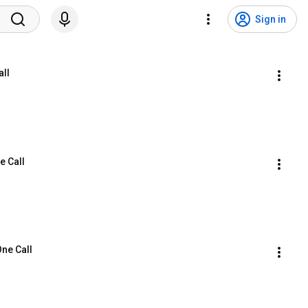
Sign in
all
e Call
One Call