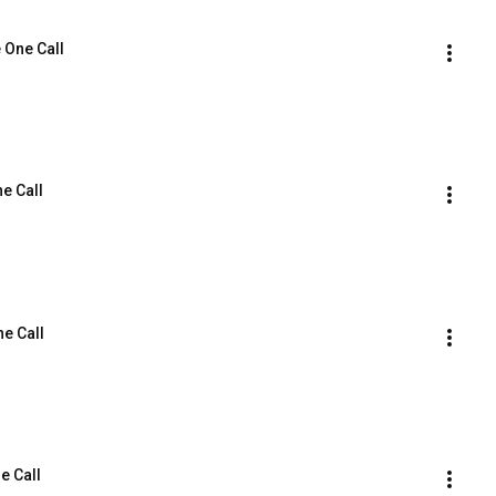
e One Call
ne Call
ne Call
e Call