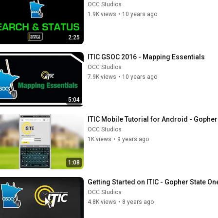
OCC Studios
1.9K views
•
10 years ago
2:25
ITIC GSOC 2016 - Mapping Essentials
OCC Studios
7.9K views
•
10 years ago
5:04
ITIC Mobile Tutorial for Android - Gopher
OCC Studios
1K views
•
9 years ago
1:08
Getting Started on ITIC - Gopher State On
OCC Studios
4.8K views
•
8 years ago