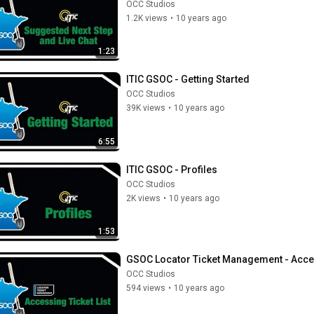
OCC Studios
1.2K views
•
10 years ago
1:23
ITIC GSOC - Getting Started
OCC Studios
39K views
•
10 years ago
6:55
ITIC GSOC - Profiles
OCC Studios
2K views
•
10 years ago
1:53
GSOC Locator Ticket Management - Acces
OCC Studios
594 views
•
10 years ago