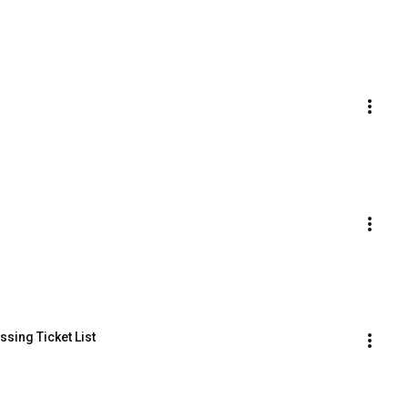
sing Ticket List