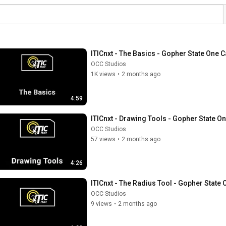
ITICnxt - The Basics - Gopher State One C
OCC Studios
1K views
•
2 months ago
4:59
ITICnxt - Drawing Tools - Gopher State On
OCC Studios
57 views
•
2 months ago
4:26
ITICnxt - The Radius Tool - Gopher State 
OCC Studios
9 views
•
2 months ago