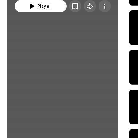
Play all