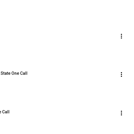
 State One Call
e Call