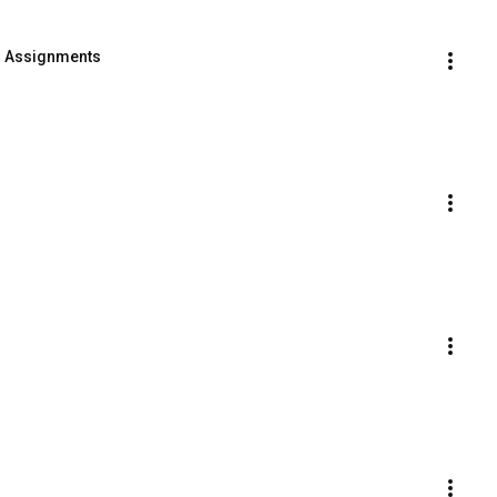
- Assignments