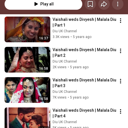
Play all
Vaishali weds Divyesh | Malala Diu 
| Part 1
Diu UK Channel
3.3K views
•
5 years ago
16:37
Vaishali weds Divyesh | Malala Diu 
| Part 2
Diu UK Channel
2K views
•
5 years ago
16:58
Vaishali weds Divyesh | Malala Diu 
| Part 3
Diu UK Channel
7K views
•
5 years ago
16:58
Vaishali weds Divyesh | Malala Diu 
| Part 4
Diu UK Channel
5K views
•
5 years ago