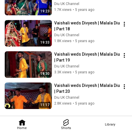
Diu UK Channel
1.7K views
•
5 years ago
19:23
Vaishali weds Divyesh | Malala Diu 
| Part 18
Diu UK Channel
1.8K views
•
5 years ago
19:33
Vaishali weds Divyesh | Malala Diu 
| Part 19
Diu UK Channel
3.3K views
•
5 years ago
19:30
Vaishali weds Divyesh | Malala Diu 
| Part 20
Diu UK Channel
2.8K views
•
5 years ago
11:17
Library
Home
Shorts