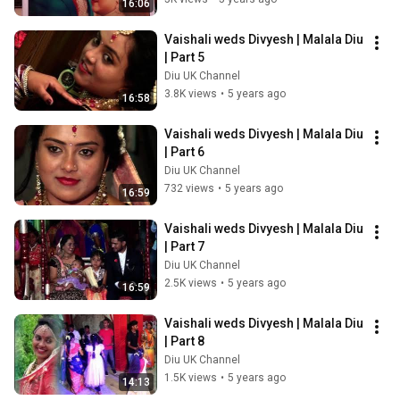
16:06
Vaishali weds Divyesh | Malala Diu 
| Part 5
Diu UK Channel
3.8K views
•
5 years ago
16:58
Vaishali weds Divyesh | Malala Diu 
| Part 6
Diu UK Channel
732 views
•
5 years ago
16:59
Vaishali weds Divyesh | Malala Diu 
| Part 7
Diu UK Channel
2.5K views
•
5 years ago
16:59
Vaishali weds Divyesh | Malala Diu 
| Part 8
Diu UK Channel
1.5K views
•
5 years ago
14:13