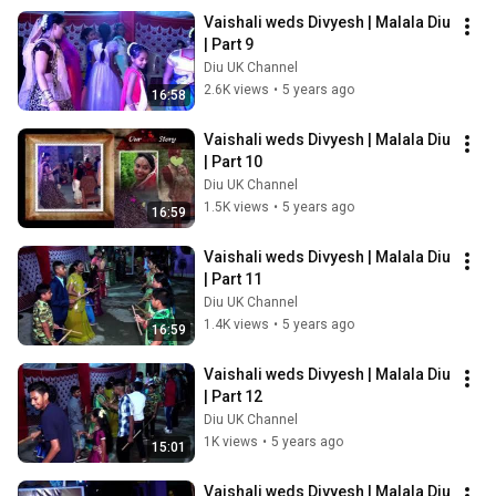
Vaishali weds Divyesh | Malala Diu 
| Part 9
Diu UK Channel
2.6K views
•
5 years ago
16:58
Vaishali weds Divyesh | Malala Diu 
| Part 10
Diu UK Channel
1.5K views
•
5 years ago
16:59
Vaishali weds Divyesh | Malala Diu 
| Part 11
Diu UK Channel
1.4K views
•
5 years ago
16:59
Vaishali weds Divyesh | Malala Diu 
| Part 12
Diu UK Channel
1K views
•
5 years ago
15:01
Vaishali weds Divyesh | Malala Diu 