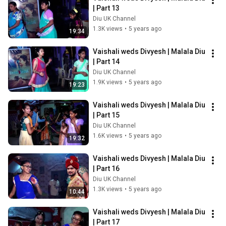
| Part 13
Diu UK Channel
1.3K views
•
5 years ago
19:34
Vaishali weds Divyesh | Malala Diu 
| Part 14
Diu UK Channel
1.9K views
•
5 years ago
19:23
Vaishali weds Divyesh | Malala Diu 
| Part 15
Diu UK Channel
1.6K views
•
5 years ago
19:32
Vaishali weds Divyesh | Malala Diu 
| Part 16
Diu UK Channel
1.3K views
•
5 years ago
10:44
Vaishali weds Divyesh | Malala Diu 
| Part 17