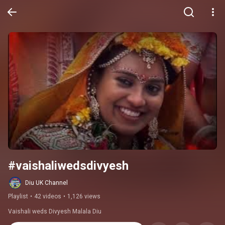
#vaishaliwedsdivyesh
Diu UK Channel
Playlist
•
42 videos
•
1,126 views
Vaishali weds Divyesh Malala Diu