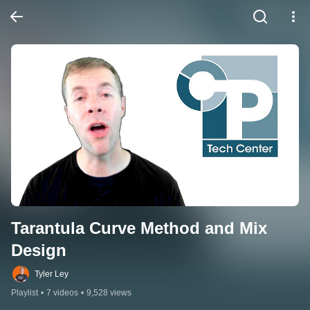
Tarantula Curve Method and Mix 
Design
Tyler Ley
Playlist
•
7 videos
•
9,528 views