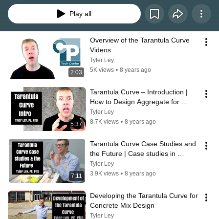
Play all
Overview of the Tarantula Curve 
Videos
Tyler Ley
5K views
•
8 years ago
2:03
Tarantula Curve – Introduction | 
How to Design Aggregate for 
Concrete Mixtures
Tyler Ley
8.7K views
•
8 years ago
5:37
Tarantula Curve Case Studies and 
the Future | Case studies in 
concrete mixture design
Tyler Ley
3.9K views
•
8 years ago
7:11
Developing the Tarantula Curve for 
Concrete Mix Design
Tyler Ley