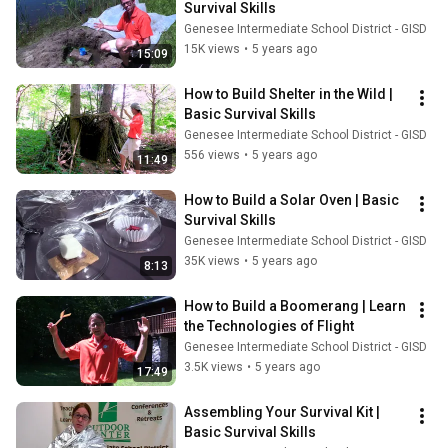
Survival Skills
Genesee Intermediate School District - GISD
15K views
•
5 years ago
15:09
How to Build Shelter in the Wild | 
Basic Survival Skills
Genesee Intermediate School District - GISD
556 views
•
5 years ago
11:49
How to Build a Solar Oven | Basic 
Survival Skills
Genesee Intermediate School District - GISD
35K views
•
5 years ago
8:13
How to Build a Boomerang | Learn 
the Technologies of Flight
Genesee Intermediate School District - GISD
3.5K views
•
5 years ago
17:49
Assembling Your Survival Kit | 
Basic Survival Skills