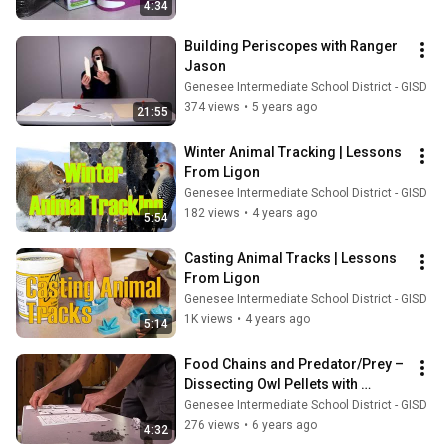
4:34
Building Periscopes with Ranger 
Jason
Genesee Intermediate School District - GISD
374 views
•
5 years ago
21:55
Winter Animal Tracking | Lessons 
From Ligon
Genesee Intermediate School District - GISD
182 views
•
4 years ago
5:54
Casting Animal Tracks | Lessons 
From Ligon
Genesee Intermediate School District - GISD
1K views
•
4 years ago
5:14
Food Chains and Predator/Prey – 
Dissecting Owl Pellets with 
Ranger Jason
Genesee Intermediate School District - GISD
276 views
•
6 years ago
4:32