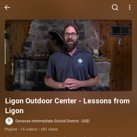
Ligon Outdoor Center - Lessons from 
Ligon
Genesee Intermediate School District - GISD
Playlist
•
16 videos
•
681 views