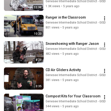
Genesee Intermediate School District - GISD
1.3K views
•
5 years ago
11:38
Ranger in the Classroom
Genesee Intermediate School District - GISD
801 views
•
5 years ago
10:20
Snowshoeing with Ranger Jason
Genesee Intermediate School District - GISD
482 views
•
5 years ago
8:29
CD Air Gliders Activity
Genesee Intermediate School District - GISD
381 views
•
5 years ago
3:35
Compost Kits for Your Classroom
Genesee Intermediate School District - GISD
344 views
•
5 years ago