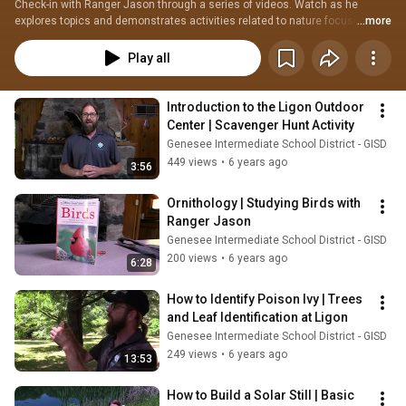
Check-in with Ranger Jason through a series of videos. Watch as he 
explores topics and demonstrates activities related to nature focusing on 
...more
Science, Technology, Engineering, and Math (STEM).
Play all
Introduction to the Ligon Outdoor 
Center | Scavenger Hunt Activity
Genesee Intermediate School District - GISD
449 views
•
6 years ago
3:56
Ornithology | Studying Birds with 
Ranger Jason
Genesee Intermediate School District - GISD
200 views
•
6 years ago
6:28
How to Identify Poison Ivy | Trees 
and Leaf Identification at Ligon
Genesee Intermediate School District - GISD
249 views
•
6 years ago
13:53
How to Build a Solar Still | Basic 