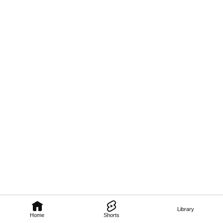
Library
Home
Shorts