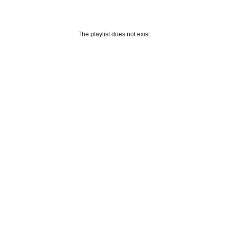
The playlist does not exist.