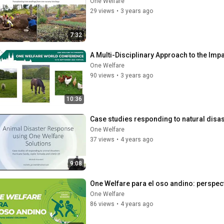
One Welfare
29 views
•
3 years ago
7:32
A Multi-Disciplinary Approach to the Imp
One Welfare
90 views
•
3 years ago
10:36
Case studies responding to natural disa
One Welfare
37 views
•
4 years ago
9:08
One Welfare para el oso andino: perspe
One Welfare
86 views
•
4 years ago