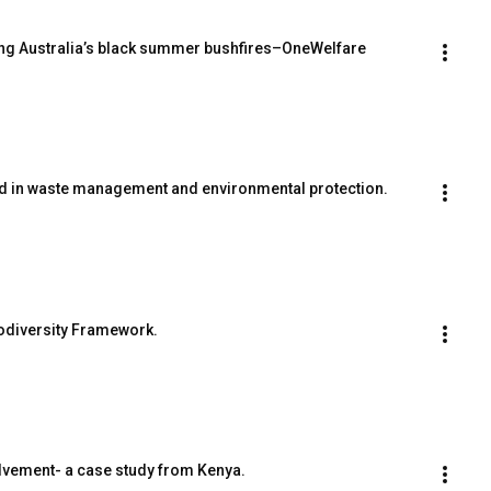
ring Australia’s black summer bushfires–OneWelfare 
ed in waste management and environmental protection.
odiversity Framework.
lvement- a case study from Kenya.