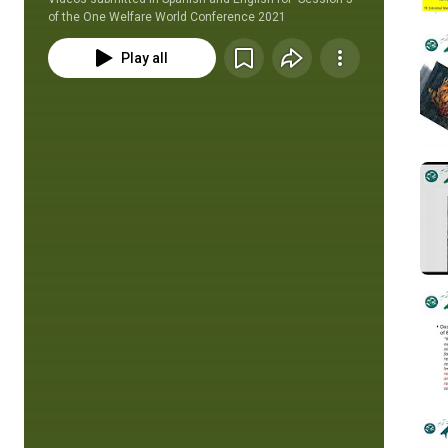
of the One Welfare World Conference 2021
Play all