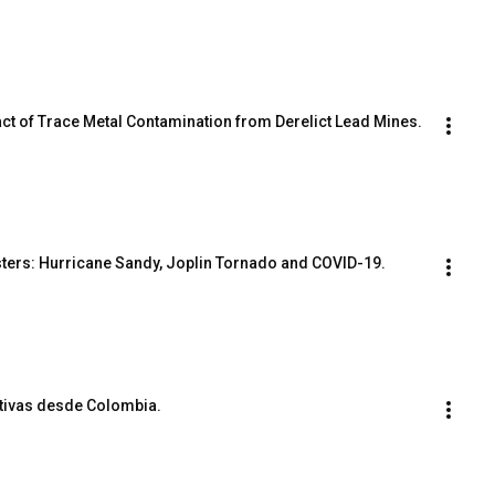
act of Trace Metal Contamination from Derelict Lead Mines.
sters: Hurricane Sandy, Joplin Tornado and COVID-19.
ctivas desde Colombia.