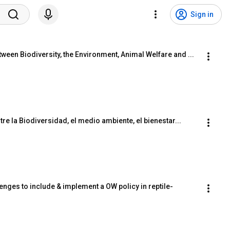
Sign in
ween Biodiversity, the Environment, Animal Welfare and ...
re la Biodiversidad, el medio ambiente, el bienestar...
nges to include & implement a OW policy in reptile-