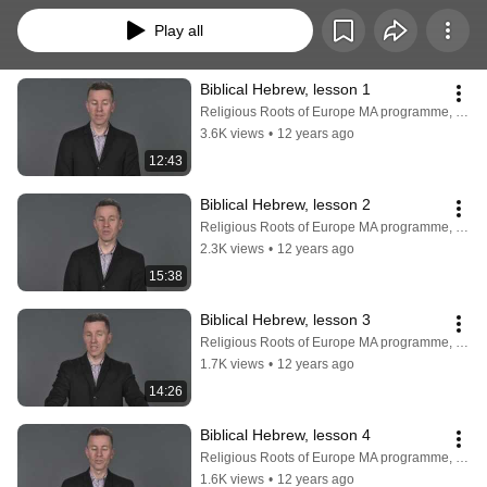
Play all
Biblical Hebrew, lesson 1
Religious Roots of Europe MA programme, Faculty of Theology, University of Copenhagen
3.6K views
•
12 years ago
12:43
Biblical Hebrew, lesson 2
Religious Roots of Europe MA programme, Faculty of Theology, University of Copenhagen
2.3K views
•
12 years ago
15:38
Biblical Hebrew, lesson 3
Religious Roots of Europe MA programme, Faculty of Theology, University of Copenhagen
1.7K views
•
12 years ago
14:26
Biblical Hebrew, lesson 4
Religious Roots of Europe MA programme, Faculty of Theology, University of Copenhagen
1.6K views
•
12 years ago