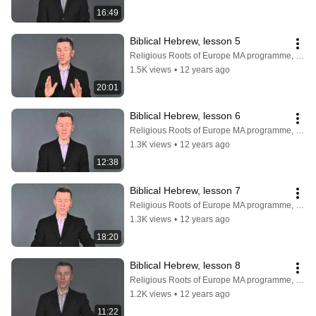
16:49
Biblical Hebrew, lesson 5
Religious Roots of Europe MA programme, Faculty of Theology, University of Copenhagen
1.5K views
•
12 years ago
20:01
Biblical Hebrew, lesson 6
Religious Roots of Europe MA programme, Faculty of Theology, University of Copenhagen
1.3K views
•
12 years ago
12:38
Biblical Hebrew, lesson 7
Religious Roots of Europe MA programme, Faculty of Theology, University of Copenhagen
1.3K views
•
12 years ago
18:20
Biblical Hebrew, lesson 8
Religious Roots of Europe MA programme, Faculty of Theology, University of Copenhagen
1.2K views
•
12 years ago
11:22