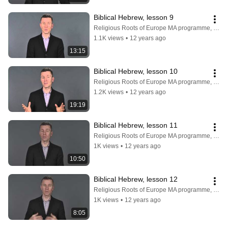
Biblical Hebrew, lesson 9
Religious Roots of Europe MA programme, Faculty of Theology, University of Copenhagen
1.1K views
•
12 years ago
13:15
Biblical Hebrew, lesson 10
Religious Roots of Europe MA programme, Faculty of Theology, University of Copenhagen
1.2K views
•
12 years ago
19:19
Biblical Hebrew, lesson 11
Religious Roots of Europe MA programme, Faculty of Theology, University of Copenhagen
1K views
•
12 years ago
10:50
Biblical Hebrew, lesson 12
Religious Roots of Europe MA programme, Faculty of Theology, University of Copenhagen
1K views
•
12 years ago
8:05