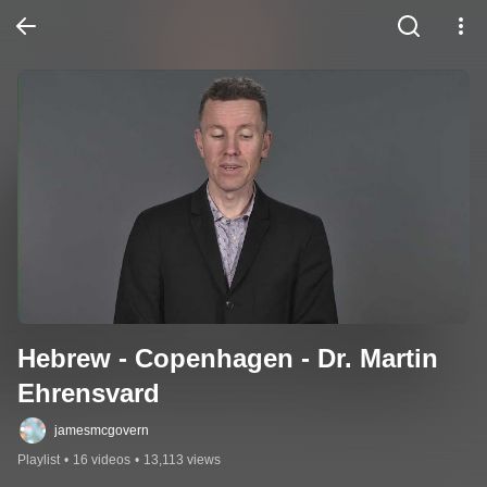
Hebrew - Copenhagen - Dr. Martin 
Ehrensvard
jamesmcgovern
Playlist
•
16 videos
•
13,113 views