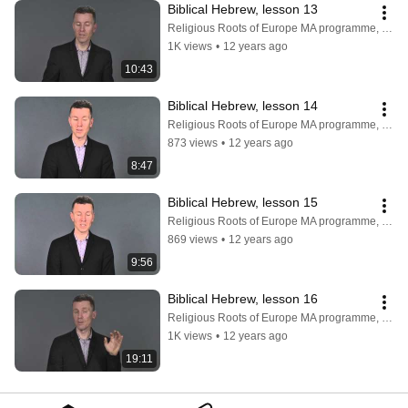
Biblical Hebrew, lesson 13
Religious Roots of Europe MA programme, Faculty of Theology, University of Copenhagen
1K views
•
12 years ago
10:43
Biblical Hebrew, lesson 14
Religious Roots of Europe MA programme, Faculty of Theology, University of Copenhagen
873 views
•
12 years ago
8:47
Biblical Hebrew, lesson 15
Religious Roots of Europe MA programme, Faculty of Theology, University of Copenhagen
869 views
•
12 years ago
9:56
Biblical Hebrew, lesson 16
Religious Roots of Europe MA programme, Faculty of Theology, University of Copenhagen
1K views
•
12 years ago
19:11