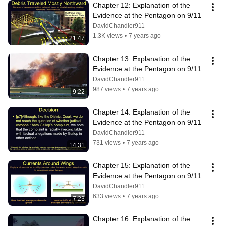
Chapter 12: Explanation of the 
Evidence at the Pentagon on 9/11
DavidChandler911
1.3K views
•
7 years ago
21:47
Chapter 13: Explanation of the 
Evidence at the Pentagon on 9/11
DavidChandler911
987 views
•
7 years ago
9:22
Chapter 14: Explanation of the 
Evidence at the Pentagon on 9/11
DavidChandler911
731 views
•
7 years ago
14:31
Chapter 15: Explanation of the 
Evidence at the Pentagon on 9/11
DavidChandler911
633 views
•
7 years ago
7:23
Chapter 16: Explanation of the 