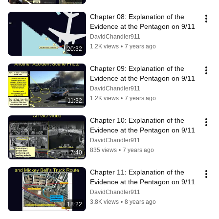
Chapter 08: Explanation of the 
Evidence at the Pentagon on 9/11
DavidChandler911
1.2K views
•
7 years ago
20:32
Chapter 09: Explanation of the 
Evidence at the Pentagon on 9/11
DavidChandler911
1.2K views
•
7 years ago
11:32
Chapter 10: Explanation of the 
Evidence at the Pentagon on 9/11
DavidChandler911
835 views
•
7 years ago
7:40
Chapter 11: Explanation of the 
Evidence at the Pentagon on 9/11
DavidChandler911
3.8K views
•
8 years ago
18:22