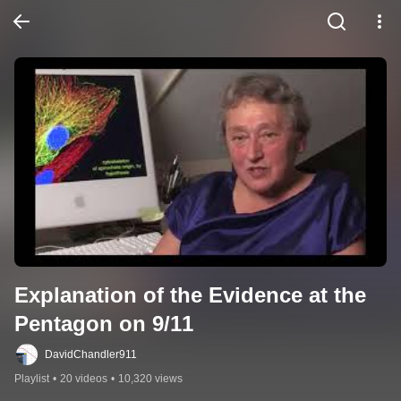
Explanation of the Evidence at the 
Pentagon on 9/11
DavidChandler911
Playlist
•
20 videos
•
10,320 views