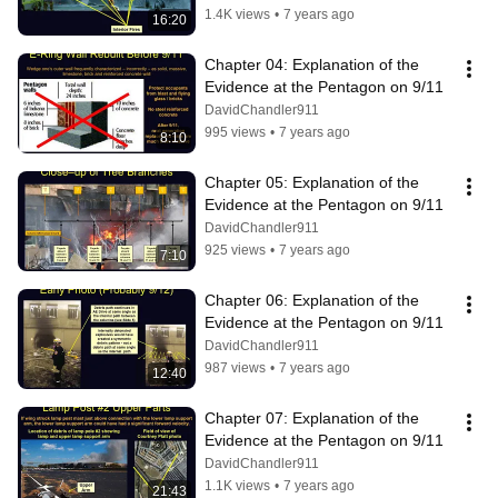
1.4K views
•
7 years ago
16:20
Chapter 04: Explanation of the 
Evidence at the Pentagon on 9/11
DavidChandler911
995 views
•
7 years ago
8:10
Chapter 05: Explanation of the 
Evidence at the Pentagon on 9/11
DavidChandler911
925 views
•
7 years ago
7:10
Chapter 06: Explanation of the 
Evidence at the Pentagon on 9/11
DavidChandler911
987 views
•
7 years ago
12:40
Chapter 07: Explanation of the 
Evidence at the Pentagon on 9/11
DavidChandler911
1.1K views
•
7 years ago
21:43