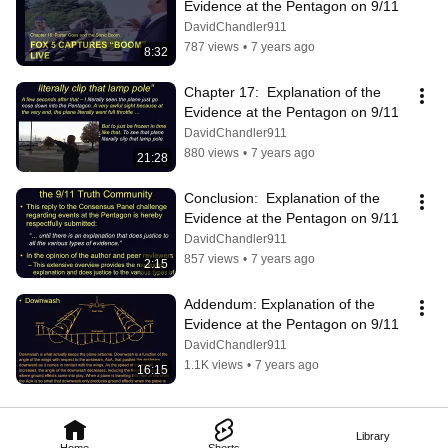
Evidence at the Pentagon on 9/11
DavidChandler911
787 views
•
7 years ago
8:32
Chapter 17:  Explanation of the 
Evidence at the Pentagon on 9/11
DavidChandler911
880 views
•
7 years ago
21:28
Conclusion:  Explanation of the 
Evidence at the Pentagon on 9/11
DavidChandler911
857 views
•
7 years ago
2:15
Addendum: Explanation of the 
Evidence at the Pentagon on 9/11
DavidChandler911
1.1K views
•
7 years ago
16:15
Library