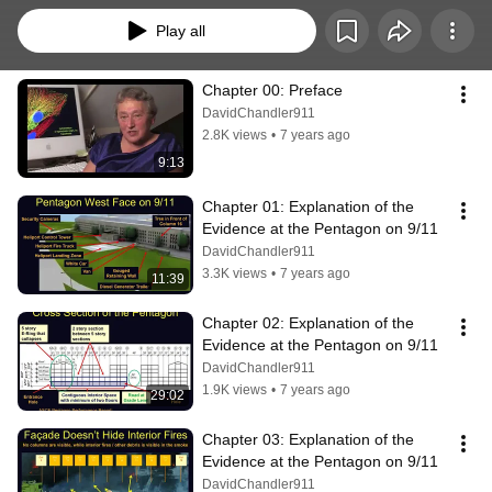
Play all
Chapter 00: Preface
DavidChandler911
2.8K views
•
7 years ago
9:13
Chapter 01: Explanation of the 
Evidence at the Pentagon on 9/11
DavidChandler911
3.3K views
•
7 years ago
11:39
Chapter 02: Explanation of the 
Evidence at the Pentagon on 9/11
DavidChandler911
1.9K views
•
7 years ago
29:02
Chapter 03: Explanation of the 
Evidence at the Pentagon on 9/11
DavidChandler911