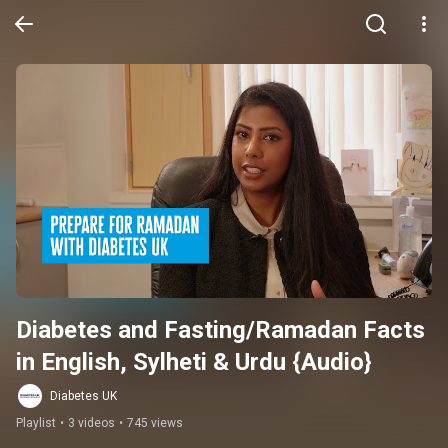
Diabetes and Fasting/Ramadan Facts 
in English, Sylheti & Urdu {Audio}
Diabetes UK
Playlist
•
3 videos
•
745 views