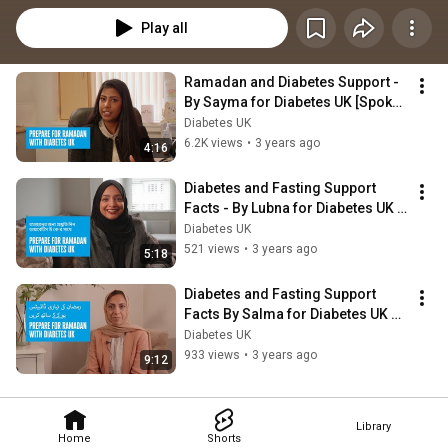
Play all
Ramadan and Diabetes Support - 
By Sayma for Diabetes UK [Spoken 
in English]
Diabetes UK
6.2K views
•
3 years ago
4:16
Diabetes and Fasting Support 
Facts - By Lubna for Diabetes UK 
[Spoken in Sylheti]
Diabetes UK
521 views
•
3 years ago
5:18
Diabetes and Fasting Support 
Facts By Salma for Diabetes UK 
[Spoken in Urdu]
Diabetes UK
933 views
•
3 years ago
9:12
Library
Home
Shorts