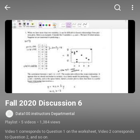
Fall 2020 Discussion 6
Data100.instructors Departmental
Playlist
•
5 videos
•
1,384 views
Video 1 corresponds to Question 1 on the worksheet, Video 2 corresponds 
to Question 2, and so on.