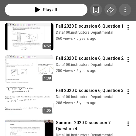
Play all
Fall 2020 Discussion 6, Question 1
Data100.instructors Departmental
360 views
•
5 years ago
4:52
Fall 2020 Discussion 6, Question 2
Data100.instructors Departmental
250 views
•
5 years ago
4:38
Fall 2020 Discussion 6, Question 3
Data100.instructors Departmental
288 views
•
5 years ago
4:05
Summer 2020 Discussion 7 
Question 4
Data100.instructors Departmental