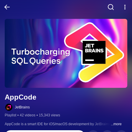
AppCode
JetBrains
Playlist
•
42 videos
•
15,343 views
AppCode is a smart IDE for iOS/macOS development by JetBrains.
...more