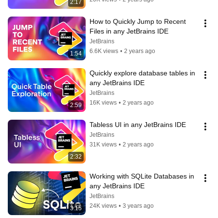
2:17
How to Quickly Jump to Recent 
Files in any JetBrains IDE
JetBrains
6.6K views
•
2 years ago
1:54
Quickly explore database tables in 
any JetBrains IDE
JetBrains
16K views
•
2 years ago
2:59
Tabless UI in any JetBrains IDE
JetBrains
31K views
•
2 years ago
2:32
Working with SQLite Databases in 
any JetBrains IDE
JetBrains
24K views
•
3 years ago
3:15