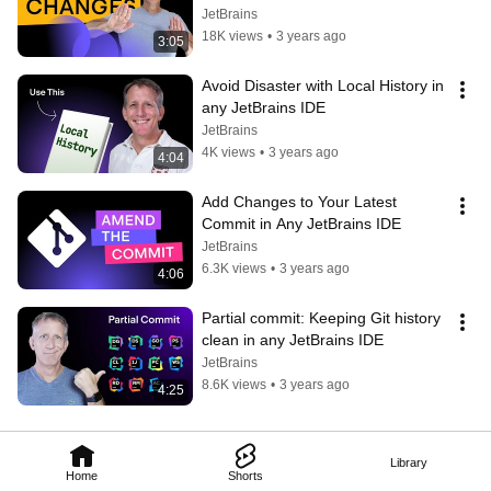
JetBrains
18K views
•
3 years ago
3:05
Avoid Disaster with Local History in 
any JetBrains IDE
JetBrains
4K views
•
3 years ago
4:04
Add Changes to Your Latest 
Commit in Any JetBrains IDE
JetBrains
6.3K views
•
3 years ago
4:06
Partial commit: Keeping Git history 
clean in any JetBrains IDE
JetBrains
8.6K views
•
3 years ago
4:25
Library
Home
Shorts