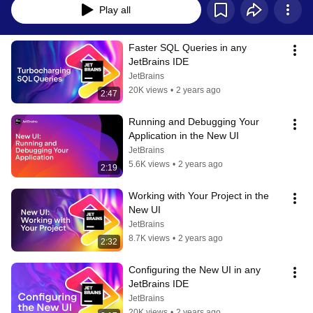
Play all
Faster SQL Queries in any 
JetBrains IDE
JetBrains
20K views
•
2 years ago
2:47
Running and Debugging Your 
Application in the New UI
JetBrains
5.6K views
•
2 years ago
2:19
Working with Your Project in the 
New UI
JetBrains
8.7K views
•
2 years ago
2:32
Configuring the New UI in any 
JetBrains IDE
JetBrains
20K views
•
2 years ago