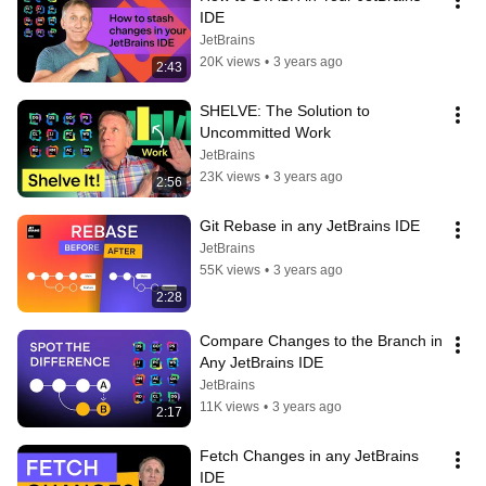
IDE
JetBrains
20K views
•
3 years ago
2:43
SHELVE: The Solution to 
Uncommitted Work
JetBrains
23K views
•
3 years ago
2:56
Git Rebase in any JetBrains IDE
JetBrains
55K views
•
3 years ago
2:28
Compare Changes to the Branch in 
Any JetBrains IDE
JetBrains
11K views
•
3 years ago
2:17
Fetch Changes in any JetBrains 
IDE