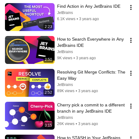
Find Action in Any JetBrains IDE
JetBrains
6.1K views
•
3 years ago
2:23
How to Search Everywhere in Any 
JetBrains IDE
JetBrains
9K views
•
3 years ago
2:50
Resolving Git Merge Conflicts: The 
Easy Way
JetBrains
89K views
•
3 years ago
2:52
Cherry pick a commit to a different 
branch in any JetBrains IDE
JetBrains
26K views
•
3 years ago
3:15
How to STASH in Your JetBrains 