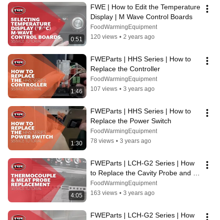
FWE | How to Edit the Temperature 
Display | M Wave Control Boards
FoodWarmingEquipment
120 views
•
2 years ago
0:51
FWEParts | HHS Series | How to 
Replace the Controller
FoodWarmingEquipment
107 views
•
3 years ago
1:46
FWEParts | HHS Series | How to 
Replace the Power Switch
FoodWarmingEquipment
78 views
•
3 years ago
1:30
FWEParts | LCH-G2 Series | How 
to Replace the Cavity Probe and 
Meat Probe Socket
FoodWarmingEquipment
163 views
•
3 years ago
4:05
FWEParts | LCH-G2 Series | How 