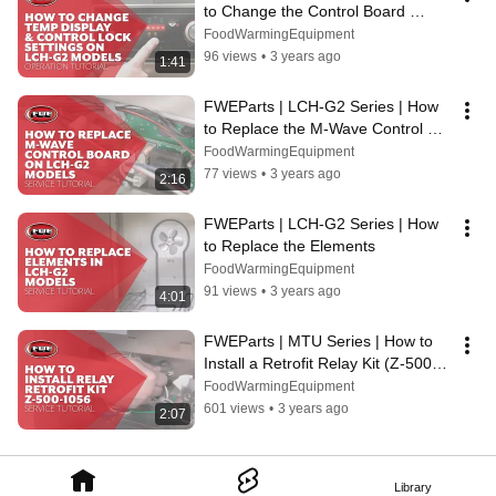
to Change the Control Board 
Temp. Display & Control Lock 
FoodWarmingEquipment
Settings
96 views
•
3 years ago
1:41
FWEParts | LCH-G2 Series | How 
to Replace the M-Wave Control 
Board (CNTRL BRD LCH PRGM 
FoodWarmingEquipment
240)
77 views
•
3 years ago
2:16
FWEParts | LCH-G2 Series | How 
to Replace the Elements
FoodWarmingEquipment
91 views
•
3 years ago
4:01
FWEParts | MTU Series | How to 
Install a Retrofit Relay Kit (Z-500-
1056) in FWE MTU Series 
FoodWarmingEquipment
Cabinets
601 views
•
3 years ago
2:07
Library