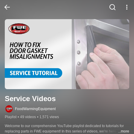
Service Videos
FoodWarmingEquipment
Playlist
•
49 videos
•
1,571 views
Welcome to our comprehensive YouTube playlist dedicated to tutorials for 
replacing parts in FWE equipment! In this series of videos, we're here to 
...more