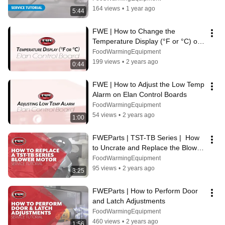
164 views
•
1 year ago
5:44
FWE | How to Change the 
Temperature Display (°F or °C) on 
Elan Control Boards
FoodWarmingEquipment
199 views
•
2 years ago
0:44
FWE | How to Adjust the Low Temp 
Alarm on Elan Control Boards
FoodWarmingEquipment
54 views
•
2 years ago
1:00
FWEParts | TST-TB Series |  How 
to Uncrate and Replace the Blower 
Motor
FoodWarmingEquipment
95 views
•
2 years ago
3:25
FWEParts | How to Perform Door 
and Latch Adjustments
FoodWarmingEquipment
460 views
•
2 years ago
1:56