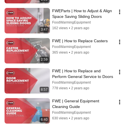
FWEParts | How to Adjust & Align 
Space Saving Sliding Doors
FoodWarmingEquipment
162 views
•
2 years ago
3:47
FWE | How to Replace Casters
FoodWarmingEquipment
365 views
•
2 years ago
2:59
FWE | How to Replace and 
Perform General Service to Doors
FoodWarmingEquipment
778 views
•
2 years ago
8:57
FWE | General Equipment 
Cleaning Guide
FoodWarmingEquipment
630 views
•
2 years ago
6:40