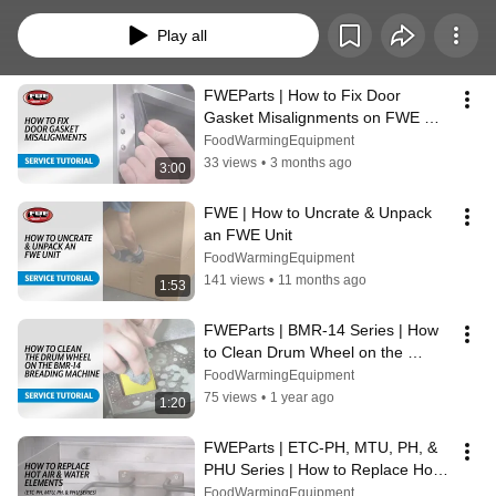
guide you through the process of efficiently replacing specific components in 
your FWE kitchen appliances. Whether you're a seasoned technician or a 
Play all
DIY enthusiast, these step-by-step tutorials will empower you with the 
knowledge and skills needed to keep your FWE equipment running 
smoothly.
FWEParts | How to Fix Door 
Gasket Misalignments on FWE 
Food Service Equipment
FoodWarmingEquipment
33 views
•
3 months ago
3:00
FWE | How to Uncrate & Unpack 
an FWE Unit
FoodWarmingEquipment
141 views
•
11 months ago
1:53
FWEParts | BMR-14 Series | How 
to Clean Drum Wheel on the 
Breading Machine
FoodWarmingEquipment
75 views
•
1 year ago
1:20
FWEParts | ETC-PH, MTU, PH, & 
PHU Series | How to Replace Hot 
Air & Water Elements
FoodWarmingEquipment