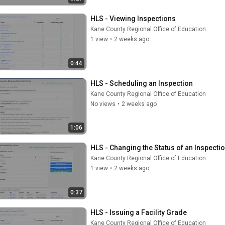
HLS - Viewing Inspections
Kane County Regional Office of Education
1 view
•
2 weeks ago
0:44
HLS - Scheduling an Inspection
Kane County Regional Office of Education
No views
•
2 weeks ago
1:06
HLS - Changing the Status of an Inspecti
Kane County Regional Office of Education
1 view
•
2 weeks ago
0:37
HLS - Issuing a Facility Grade
Kane County Regional Office of Education