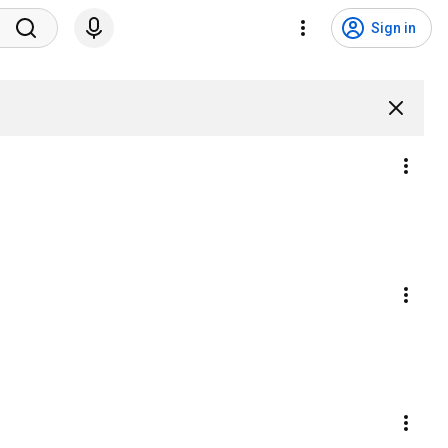
Sign in