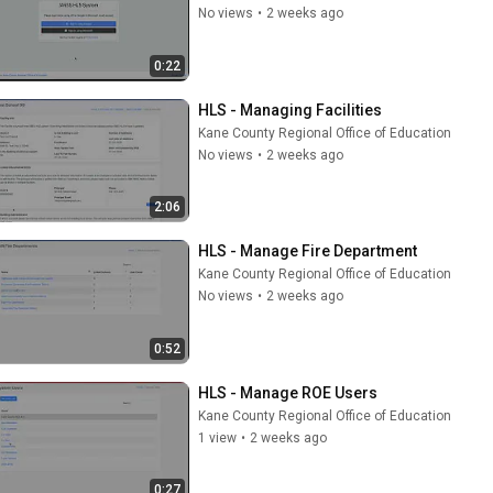
No views
•
2 weeks ago
0:22
HLS - Managing Facilities
Kane County Regional Office of Education
No views
•
2 weeks ago
2:06
HLS - Manage Fire Department
Kane County Regional Office of Education
No views
•
2 weeks ago
0:52
HLS - Manage ROE Users
Kane County Regional Office of Education
1 view
•
2 weeks ago
0:27