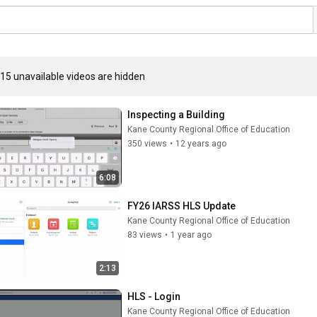
15 unavailable videos are hidden
Inspecting a Building
Kane County Regional Office of Education
350 views
•
12 years ago
6:08
FY26 IARSS HLS Update
Kane County Regional Office of Education
83 views
•
1 year ago
2:13
HLS - Login
Kane County Regional Office of Education