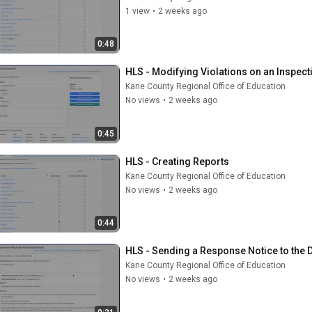
1 view
•
2 weeks ago
0:48
HLS - Modifying Violations on an Inspect
Kane County Regional Office of Education
No views
•
2 weeks ago
0:45
HLS - Creating Reports
Kane County Regional Office of Education
No views
•
2 weeks ago
0:44
HLS - Sending a Response Notice to the D
Kane County Regional Office of Education
No views
•
2 weeks ago