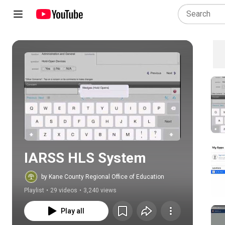
Play all
IARSS HLS System
by Kane County Regional Office of Education
Playlist
•
29 videos
•
3,240 views
Play all