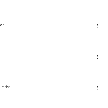
ion
istrict