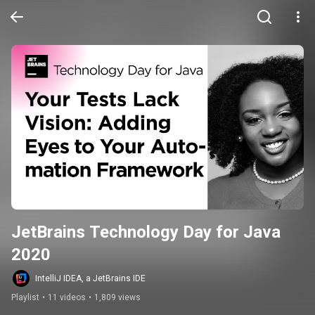
JetBrains Technology Day for Java 
2020
IntelliJ IDEA, a JetBrains IDE
Playlist
•
11 videos
•
1,809 views