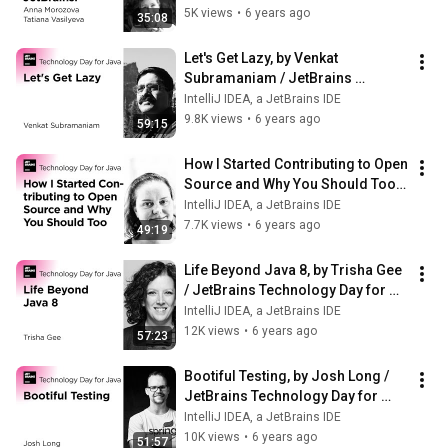
5K views
•
6 years ago
35:08
Let's Get Lazy, by Venkat 
Subramaniam / JetBrains 
Technology Day for Java
IntelliJ IDEA, a JetBrains IDE
9.8K views
•
6 years ago
59:15
How I Started Contributing to Open 
Source and Why You Should Too, 
by Marit van Dijk
IntelliJ IDEA, a JetBrains IDE
7.7K views
•
6 years ago
49:19
Life Beyond Java 8, by Trisha Gee 
/ JetBrains Technology Day for 
Java
IntelliJ IDEA, a JetBrains IDE
12K views
•
6 years ago
57:23
Bootiful Testing, by Josh Long / 
JetBrains Technology Day for 
Java
IntelliJ IDEA, a JetBrains IDE
10K views
•
6 years ago
51:57