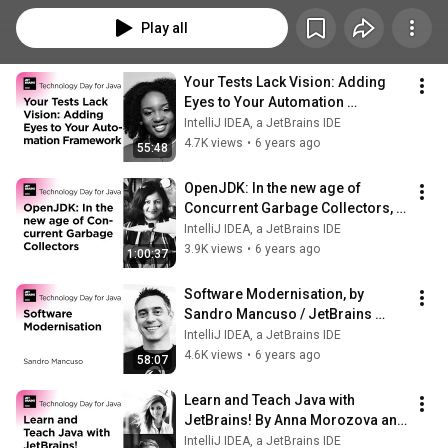
Play all
Your Tests Lack Vision: Adding 
Eyes to Your Automation 
Framework, by Angie Jones
IntelliJ IDEA, a JetBrains IDE
4.7K views
•
6 years ago
55:48
OpenJDK: In the new age of 
Concurrent Garbage Collectors, 
by Monica Beckwith
IntelliJ IDEA, a JetBrains IDE
3.9K views
•
6 years ago
1:00:37
Software Modernisation, by 
Sandro Mancuso / JetBrains 
Technology Day for Java
IntelliJ IDEA, a JetBrains IDE
4.6K views
•
6 years ago
58:07
Learn and Teach Java with 
JetBrains! By Anna Morozova and 
Tatiana Vasilyeva
IntelliJ IDEA, a JetBrains IDE