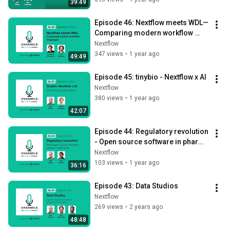
39:49
Episode 46: Nextflow meets WDL— 
Comparing modern workflow 
languages
Nextflow
347 views
•
1 year ago
49:49
Episode 45: tinybio - Nextflow x AI
Nextflow
380 views
•
1 year ago
42:07
Episode 44: Regulatory revolution 
- Open source software in pharma 
and clinical settings.
Nextflow
103 views
•
1 year ago
36:16
Episode 43: Data Studios
Nextflow
269 views
•
2 years ago
48:48