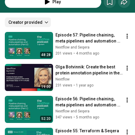
Nextflow ecosystem with The Nextflow Podcast, by Seqera. Follow us on 
Play
X/Twitter @nextflowio and Spotify.
Creator provided
Episode 57: Pipeline chaining, 
meta pipelines and automation 
(Part 2 of 2)
Nextflow and Seqera
201 views
•
4 months ago
48:28
Olga Botvinnik: Create the best 
protein annotation pipeline in the 
world, aka Protein fasta→?
Nextflow
→Profit
231 views
•
1 year ago
19:00
Episode 56: Pipeline chaining, 
meta pipelines and automation 
(Part 1 of 2)
Nextflow and Seqera
347 views
•
5 months ago
52:20
Episode 55: Terraform & Seqera