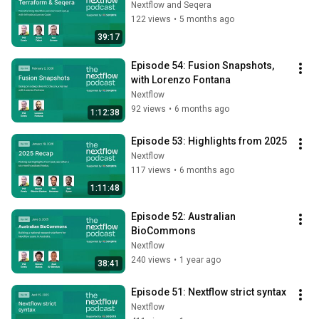
Nextflow and Seqera
122 views
•
5 months ago
39:17
Episode 54: Fusion Snapshots, 
with Lorenzo Fontana
Nextflow
92 views
•
6 months ago
1:12:38
Episode 53: Highlights from 2025
Nextflow
117 views
•
6 months ago
1:11:48
Episode 52: Australian 
BioCommons
Nextflow
240 views
•
1 year ago
38:41
Episode 51: Nextflow strict syntax
Nextflow