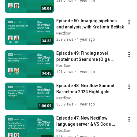
411 views
•
1 year ago
50:04
Episode 50: Imaging pipelines 
and analysis, with Krešimir Beštak
Nextflow
259 views
•
1 year ago
34:33
Episode 49: Finding novel 
proteins at Seanome (Olga 
Botvinnik)
Nextflow
191 views
•
1 year ago
34:45
Episode 48: Nextflow Summit 
Barcelona 2024 Highlights
Nextflow
335 views
•
1 year ago
1:06:09
Episode 47: New Nextflow 
language server & VS Code 
extension
Nextflow
593 views
•
1 year ago