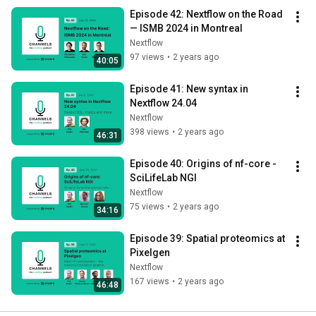
Episode 42: Nextflow on the Road 
— ISMB 2024 in Montreal
Nextflow
97 views
•
2 years ago
40:05
Episode 41: New syntax in 
Nextflow 24.04
Nextflow
398 views
•
2 years ago
46:31
Episode 40: Origins of nf-core - 
SciLifeLab NGI
Nextflow
75 views
•
2 years ago
34:16
Episode 39: Spatial proteomics at 
Pixelgen
Nextflow
167 views
•
2 years ago
46:48