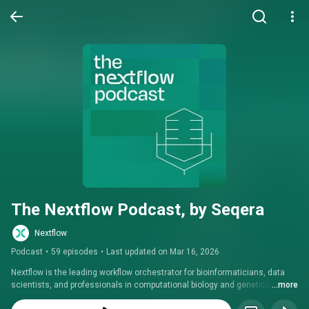
The Nextflow Podcast, by Seqera
Nextflow
Podcast
•
59 episodes
•
Last updated on Mar 16, 2026
Nextflow is the leading workflow orchestrator for bioinformaticians, data 
scientists, and professionals in computational biology and genetics. Stay 
...more
informed with the latest updates, expert interviews, and insights from the 