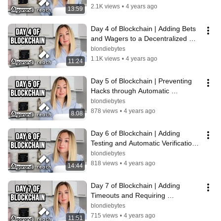
2.1K views
•
4 years ago
13:59
Day 4 of Blockchain | Adding Bets 
and Wagers to a Decentralized 
Application
blondiebytes
1.1K views
•
4 years ago
11:24
Day 5 of Blockchain | Preventing 
Hacks through Automatic 
Verifications
blondiebytes
878 views
•
4 years ago
8:08
Day 6 of Blockchain | Adding 
Testing and Automatic Verifications 
to a Decentralized Application
blondiebytes
818 views
•
4 years ago
14:44
Day 7 of Blockchain | Adding 
Timeouts and Requiring 
Participation to Enforce Payout
blondiebytes
715 views
•
4 years ago
11:51