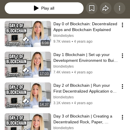
Play all
Day 0 of Blockchain: Decentralized 
Apps and Blockchain Explained
blondiebytes
9.7K views
•
4 years ago
6:08
Day 1 Blockchain | Set up your 
Development Environment to Build 
Decentralized Applications
blondiebytes
7.4K views
•
4 years ago
17:03
Day 2 of Blockchain | Run your 
First Decentralized Application on a 
Devnet
blondiebytes
3.1K views
•
4 years ago
14:37
Day 3 of Blockchain | Creating a 
Decentralized Rock, Paper, 
Scissors Application
blondiebytes