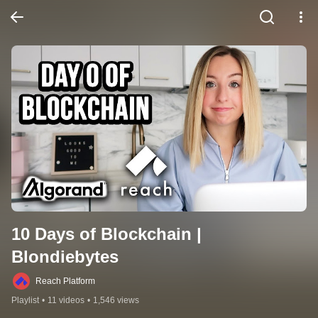
10 Days of Blockchain | 
Blondiebytes
Reach Platform
Playlist
•
11 videos
•
1,546 views