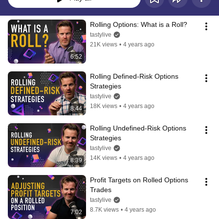
Rolling Options: What is a Roll?
tastylive
21K views
•
4 years ago
6:52
Rolling Defined-Risk Options 
Strategies
tastylive
18K views
•
4 years ago
8:44
Rolling Undefined-Risk Options 
Strategies
tastylive
14K views
•
4 years ago
8:39
Profit Targets on Rolled Options 
Trades
tastylive
8.7K views
•
4 years ago
7:02