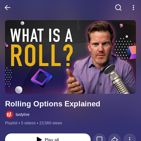
Rolling Options Explained
tastylive
Playlist
•
5 videos
•
23,560 views
Play all