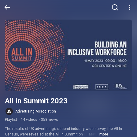
All In Summit 2023
Advertising Association
Playlist
•
14 videos
•
358 views
The results of UK advertising’s second industry-wide survey, the All In 
Census, were revealed at the All In Summit on 11 May.
...more