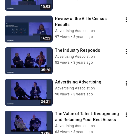
15:02
Review of the All In Census 
Results
Advertising Association
97 views
•
3 years ago
16:22
The Industry Responds
Advertising Association
82 views
•
3 years ago
35:20
Advertising Advertising
Advertising Association
90 views
•
3 years ago
34:31
The Value of Talent: Recognising 
and Retaining Your Best Assets
Advertising Association
63 views
•
3 years ago
37:06