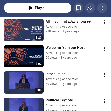
Play all
All In Summit 2023 Showreel
Advertising Association
228 views
•
3 years ago
3:20
Welcome from our Host
Advertising Association
50 views
•
3 years ago
4:02
Introduction
Advertising Association
40 views
•
3 years ago
3:00
Political Keynote
Advertising Association
73 views
•
3 years ago