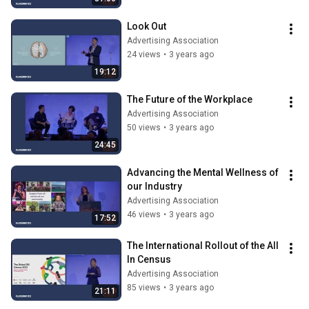
Look Out
Advertising Association
24 views
•
3 years ago
19:12
The Future of the Workplace
Advertising Association
50 views
•
3 years ago
24:45
Advancing the Mental Wellness of 
our Industry
Advertising Association
46 views
•
3 years ago
17:52
The International Rollout of the All 
In Census
Advertising Association
85 views
•
3 years ago
21:11