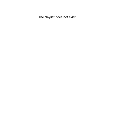
The playlist does not exist.