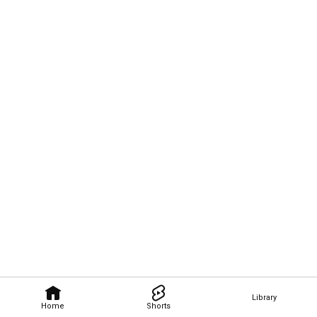
Library
Home
Shorts