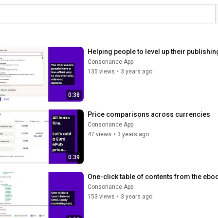
Helping people to level up their publishin
Consonance App
135 views
•
3 years ago
0:38
Price comparisons across currencies
Consonance App
47 views
•
3 years ago
0:39
One-click table of contents from the eb
Consonance App
153 views
•
3 years ago