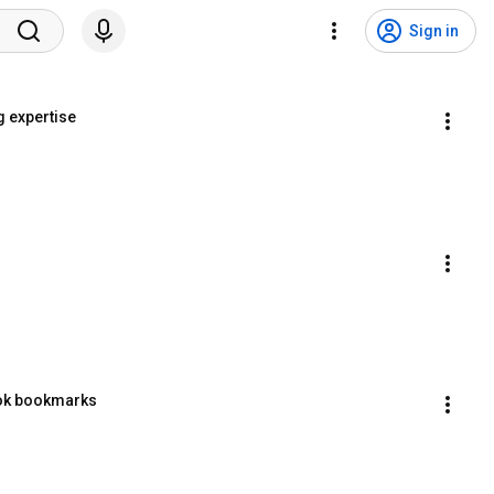
Sign in
g expertise
ook bookmarks