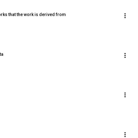
rks that the work is derived from
ta