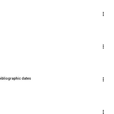
bibliographic dates