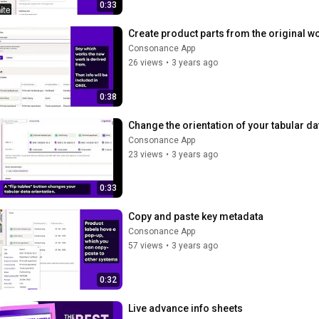
0:33
Create product parts from the original wo
Consonance App
26 views
•
3 years ago
0:38
Change the orientation of your tabular da
Consonance App
23 views
•
3 years ago
0:33
Copy and paste key metadata
Consonance App
57 views
•
3 years ago
0:32
Live advance info sheets