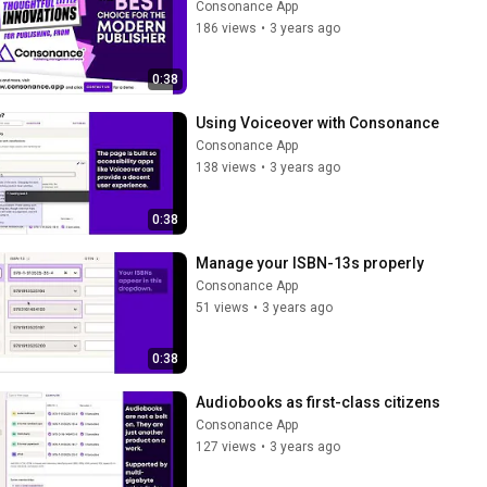
Consonance App
186 views
•
3 years ago
0:38
Using Voiceover with Consonance
Consonance App
138 views
•
3 years ago
0:38
Manage your ISBN-13s properly
Consonance App
51 views
•
3 years ago
0:38
Audiobooks as first-class citizens
Consonance App
127 views
•
3 years ago