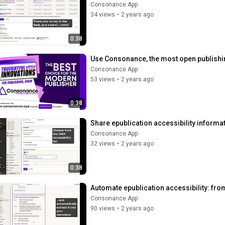
Consonance App
34 views
•
2 years ago
0:38
Use Consonance, the most open publishi
Consonance App
53 views
•
2 years ago
0:38
Share epublication accessibility informa
Consonance App
32 views
•
2 years ago
0:38
Automate epublication accessibility: fro
Consonance App
90 views
•
2 years ago