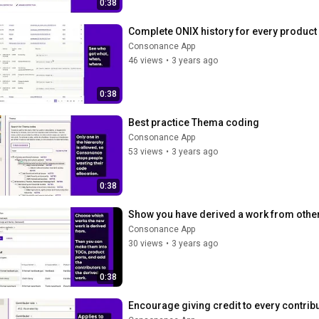
0:38
Complete ONIX history for every product
Consonance App
46 views
•
3 years ago
0:38
Best practice Thema coding
Consonance App
53 views
•
3 years ago
0:38
Show you have derived a work from other
Consonance App
30 views
•
3 years ago
0:38
Encourage giving credit to every contrib