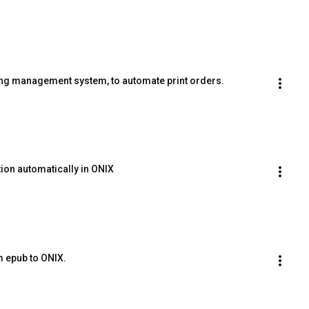
ng management system, to automate print orders.
tion automatically in ONIX
m epub to ONIX.