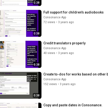
0:38
Full support for children's audiobooks
Consonance App
72 views
•
3 years ago
0:38
Credit translators properly
Consonance App
40 views
•
3 years ago
0:38
Create to-dos for works based on other 
Consonance App
152 views
•
3 years ago
0:38
Copy and paste dates in Consonance.