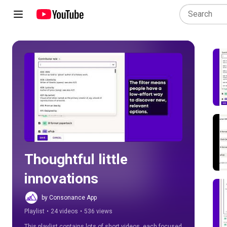
Play all
Thoughtful little 
innovations
by Consonance App
Playlist
•
24 videos
•
536 views
This playlist contains lots of short videos, each focused 