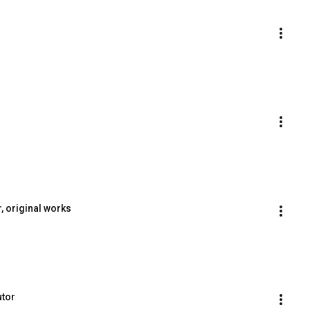
, original works
utor