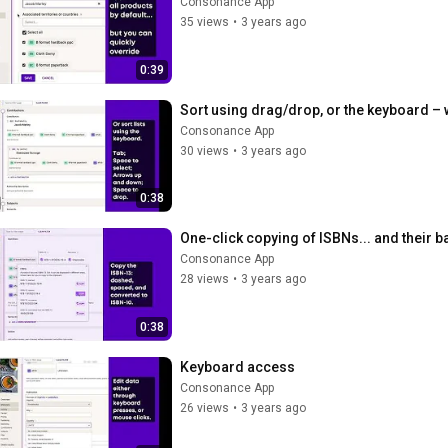
Consonance App
35 views
•
3 years ago
0:39
Sort using drag/drop, or the keyboard – 
Consonance App
30 views
•
3 years ago
0:38
One-click copying of ISBNs... and their 
Consonance App
28 views
•
3 years ago
0:38
Keyboard access
Consonance App
26 views
•
3 years ago