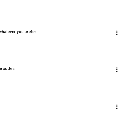
whatever you prefer
barcodes