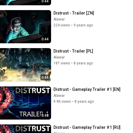
0:44
Distrust - Trailer [ZN]
Alawar
224 views
•
9 years ago
0:44
Distrust - Trailer [PL]
Alawar
187 views
•
8 years ago
0:44
Distrust - Gameplay Trailer #1 [EN]
Alawar
9.9K views
•
8 years ago
0:48
Distrust - Gameplay Trailer #1 [RU]