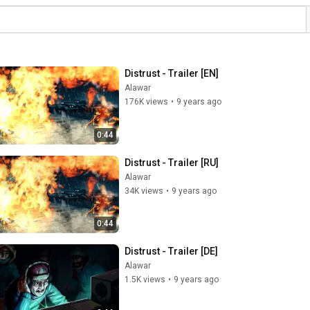
Distrust - Trailer [EN]
Alawar
176K views
•
9 years ago
0:44
Distrust - Trailer [RU]
Alawar
34K views
•
9 years ago
0:44
Distrust - Trailer [DE]
Alawar
1.5K views
•
9 years ago