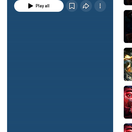
Play all