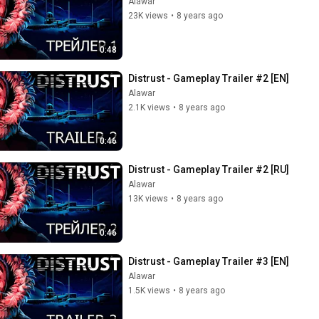
Alawar
23K views
•
8 years ago
0:48
Distrust - Gameplay Trailer #2 [EN]
Alawar
2.1K views
•
8 years ago
0:46
Distrust - Gameplay Trailer #2 [RU]
Alawar
13K views
•
8 years ago
0:46
Distrust - Gameplay Trailer #3 [EN]
Alawar
1.5K views
•
8 years ago