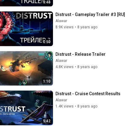
0:46
Distrust - Gameplay Trailer #3 [RU]
Alawar
8.9K views
•
8 years ago
0:50
Distrust - Release Trailer
Alawar
4.8K views
•
8 years ago
1:10
Distrust - Cruise Contest Results
Alawar
1.4K views
•
8 years ago
5:42