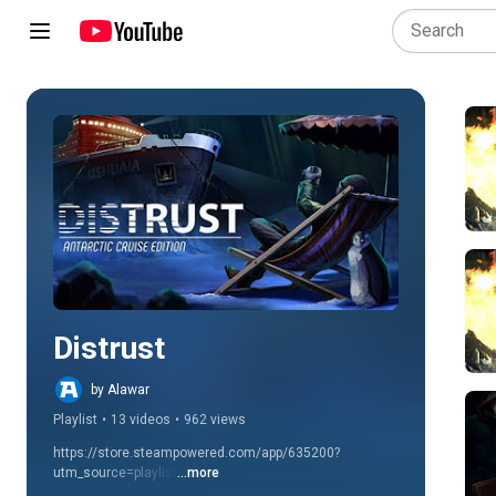
Play all
Distrust
by Alawar
Playlist
•
13 videos
•
962 views
https://store.steampowered.com/app/635200?
utm_source=playlist
...more