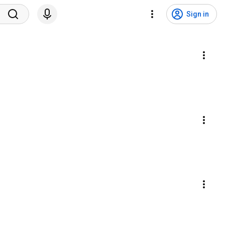
Sign in