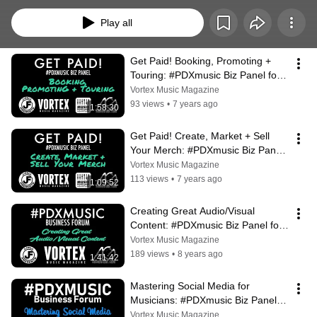
host free, all-ages educational panels for the local music community with a 
live stream provided by AudioGlobe (http://audioglobe.com). Find out about 
Play all
our next panel at http://vrtxmag.com/stream
Get Paid! Booking, Promoting + 
Touring: #PDXmusic Biz Panel for 
Musicians
Vortex Music Magazine
93 views
•
7 years ago
1:58:30
Get Paid! Create, Market + Sell 
Your Merch: #PDXmusic Biz Panel 
for Musicians
Vortex Music Magazine
113 views
•
7 years ago
1:09:52
Creating Great Audio/Visual 
Content: #PDXmusic Biz Panel for 
Musicians
Vortex Music Magazine
189 views
•
8 years ago
1:41:42
Mastering Social Media for 
Musicians: #PDXmusic Biz Panel 
with GLASYS, CD Baby & Bozyk
Vortex Music Magazine