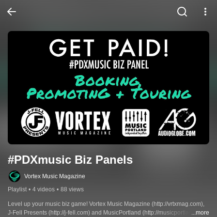
#PDXmusic Biz Panels
Vortex Music Magazine
Playlist
•
4 videos
•
88 views
Level up your music biz game! Vortex Music Magazine (http://vrtxmag.com), 
J-Fell Presents (http://j-fell.com) and MusicPortland (http://musicportland.org) 
...more