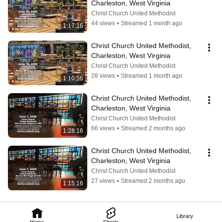
Charleston, West Virginia
Christ Church United Methodist
44 views
•
Streamed 1 month ago
1:17:16
Christ Church United Methodist, 
Charleston, West Virginia
Christ Church United Methodist
28 views
•
Streamed 1 month ago
1:10:56
Christ Church United Methodist, 
Charleston, West Virginia
Christ Church United Methodist
66 views
•
Streamed 2 months ago
1:28:16
Christ Church United Methodist, 
Charleston, West Virginia
Christ Church United Methodist
27 views
•
Streamed 2 months ago
1:15:16
Library