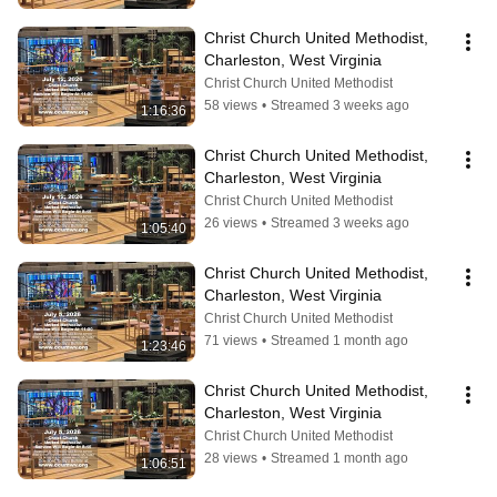
Christ Church United Methodist, 
Charleston, West Virginia
Christ Church United Methodist
58 views
•
Streamed 3 weeks ago
1:16:36
Christ Church United Methodist, 
Charleston, West Virginia
Christ Church United Methodist
26 views
•
Streamed 3 weeks ago
1:05:40
Christ Church United Methodist, 
Charleston, West Virginia
Christ Church United Methodist
71 views
•
Streamed 1 month ago
1:23:46
Christ Church United Methodist, 
Charleston, West Virginia
Christ Church United Methodist
28 views
•
Streamed 1 month ago
1:06:51