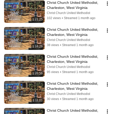
Christ Church United Methodist, 
Charleston, West Virginia
Christ Church United Methodist
102 views
•
Streamed 1 month ago
1:21:25
Christ Church United Methodist, 
Charleston, West Virginia
Christ Church United Methodist
38 views
•
Streamed 1 month ago
1:16:26
Christ Church United Methodist, 
Charleston, West Virginia
Christ Church United Methodist
95 views
•
Streamed 1 month ago
1:20:56
Christ Church United Methodist, 
Charleston, West Virginia
Christ Church United Methodist
30 views
•
Streamed 1 month ago
1:11:01
Christ Church United Methodist, 