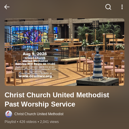
Christ Church United Methodist 
Past Worship Service
Christ Church United Methodist
Playlist
•
426 videos
•
2,041 views