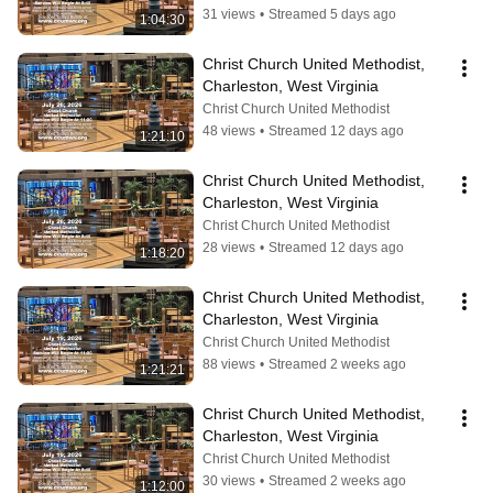
31 views
•
Streamed 5 days ago
1:04:30
Christ Church United Methodist, 
Charleston, West Virginia
Christ Church United Methodist
48 views
•
Streamed 12 days ago
1:21:10
Christ Church United Methodist, 
Charleston, West Virginia
Christ Church United Methodist
28 views
•
Streamed 12 days ago
1:18:20
Christ Church United Methodist, 
Charleston, West Virginia
Christ Church United Methodist
88 views
•
Streamed 2 weeks ago
1:21:21
Christ Church United Methodist, 
Charleston, West Virginia
Christ Church United Methodist
30 views
•
Streamed 2 weeks ago
1:12:00