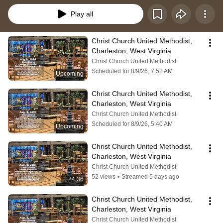
Play all
Christ Church United Methodist, 
Charleston, West Virginia
Christ Church United Methodist
Scheduled for 8/9/26, 7:52 AM
Upcoming
Christ Church United Methodist, 
Charleston, West Virginia
Christ Church United Methodist
Scheduled for 8/9/26, 5:40 AM
Upcoming
Christ Church United Methodist, 
Charleston, West Virginia
Christ Church United Methodist
52 views
•
Streamed 5 days ago
1:24:36
Christ Church United Methodist, 
Charleston, West Virginia
Christ Church United Methodist