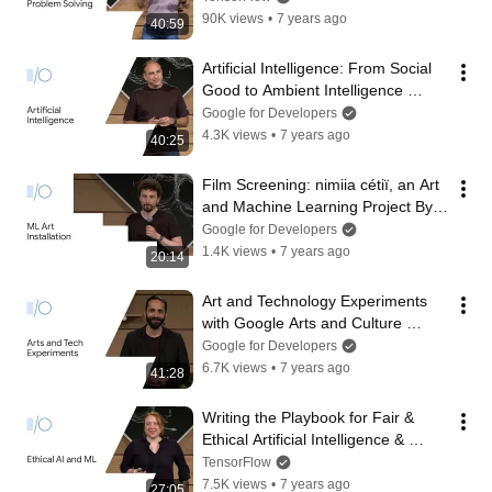
90K views
•
7 years ago
40:59
Artificial Intelligence: From Social 
Good to Ambient Intelligence 
(Google I/O'19)
Google for Developers
4.3K views
•
7 years ago
40:25
Film Screening: nimiia cétiï, an Art 
and Machine Learning Project By 
Jenna Sutela (Google I/O'19)
Google for Developers
1.4K views
•
7 years ago
20:14
Art and Technology Experiments 
with Google Arts and Culture 
(Google I/O'19)
Google for Developers
6.7K views
•
7 years ago
41:28
Writing the Playbook for Fair & 
Ethical Artificial Intelligence & 
Machine Learning (Google I/O'19)
TensorFlow
7.5K views
•
7 years ago
27:05