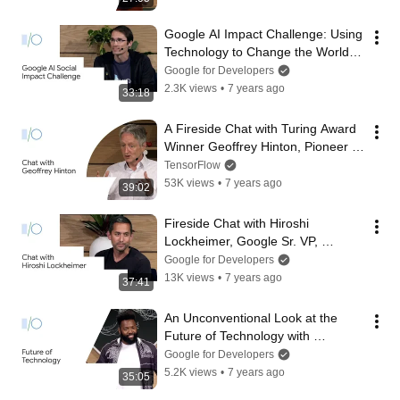
Google AI Impact Challenge: Using 
Technology to Change the World 
(Google I/O'19)
Google for Developers
2.3K views
•
7 years ago
33:18
A Fireside Chat with Turing Award 
Winner Geoffrey Hinton, Pioneer of 
Deep Learning (Google I/O'19)
TensorFlow
53K views
•
7 years ago
39:02
Fireside Chat with Hiroshi 
Lockheimer, Google Sr. VP, 
Platforms and Ecosystems (Google 
Google for Developers
I/O'19)
13K views
•
7 years ago
37:41
An Unconventional Look at the 
Future of Technology with 
Baratunde Thurston (Google 
Google for Developers
I/O'19)
5.2K views
•
7 years ago
35:05