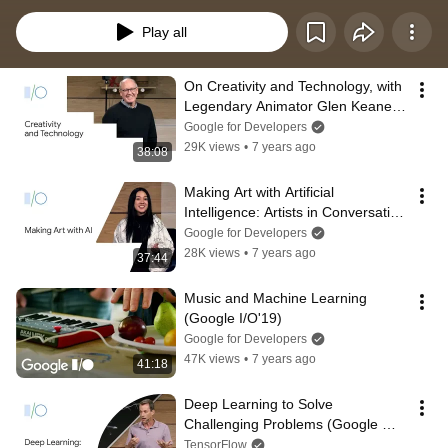
Play all
On Creativity and Technology, with 
Legendary Animator Glen Keane 
(Google I/O'19)
Google for Developers
29K views
•
7 years ago
38:08
Making Art with Artificial 
Intelligence: Artists in Conversation 
(Google I/O'19)
Google for Developers
28K views
•
7 years ago
37:44
Music and Machine Learning 
(Google I/O'19)
Google for Developers
47K views
•
7 years ago
41:18
Deep Learning to Solve 
Challenging Problems (Google 
I/O'19)
TensorFlow