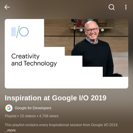
Inspiration at Google I/O 2019
Google for Developers
Playlist
•
15 videos
•
4,708 views
This playlist contains every Inspirational session from Google I/O 2019.
...more