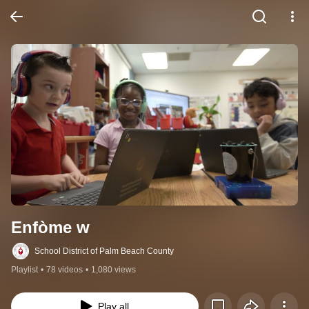
Enfòme w
School District of Palm Beach County
Playlist
•
78 videos
•
1,080 views
Play all