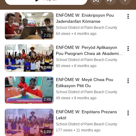
ENFÒME W: Enskripsyon Pou 
Jadendanfan Kòmanse
School District of Palm Beach County
64 views
•
4 months ago
2:21
ENFÒME W: Peryòd Aplikasyon 
Pou Pwogram Chwa ak Akademi 
Karyè
School District of Palm Beach County
60 views
•
8 months ago
2:46
ENFÒME W: Meyè Chwa Pou 
Edikasyon Pitit Ou
School District of Palm Beach County
49 views
•
9 months ago
2:49
ENFÒME W: Enpòtans Prezans 
Lekòl
School District of Palm Beach County
177 views
•
11 months ago
1:22