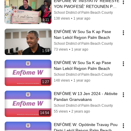
ENFÒME W: INISYATIV ‘REMÈSYE 
YON PWOFESÈ’ RETOUNEN POU 
ANE LEKÒL 2024-25
School District of Palm Beach County
138 views
•
1 year ago
1:11
ENFÒME W Sou Sa K ap Pase 
Nan Lekòl Rejyon Palm Beach
School District of Palm Beach County
73 views
•
1 year ago
1:54
ENFÒME W Sou Sa K ap Pase 
Nan Lekòl Rejyon Palm Beach
School District of Palm Beach County
148 views
•
1 year ago
1:27
ENFÒME W 13 Jen 2024 - Aktivite 
Pandan Granvakans
School District of Palm Beach County
55 views
•
2 years ago
14:54
ENFÒME W: Opòtinite Travay Pou 
Distri Lekòl Rejyon Palm Beach