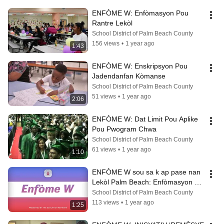
ENFÒME W: Enfòmasyon Pou 
Rantre Lekòl
School District of Palm Beach County
156 views
•
1 year ago
1:43
ENFÒME W: Enskripsyon Pou 
Jadendanfan Kòmanse
School District of Palm Beach County
51 views
•
1 year ago
2:06
ENFÒME W: Dat Limit Pou Aplike 
Pou Pwogram Chwa
School District of Palm Beach County
61 views
•
1 year ago
1:10
ENFÒME W sou sa k ap pase nan 
Lekòl Palm Beach: Enfòmasyon 
sou Pwogram Chwa ak Akademi 
School District of Palm Beach County
Karyè
113 views
•
1 year ago
1:25