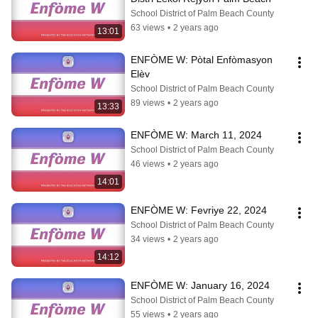
School District of Palm Beach County
63 views
•
2 years ago
13:01
ENFÒME W: Pòtal Enfòmasyon 
Elèv
School District of Palm Beach County
89 views
•
2 years ago
13:33
ENFÒME W: March 11, 2024
School District of Palm Beach County
46 views
•
2 years ago
14:01
ENFÒME W: Fevriye 22, 2024
School District of Palm Beach County
34 views
•
2 years ago
14:12
ENFÒME W: January 16, 2024
School District of Palm Beach County
55 views
•
2 years ago