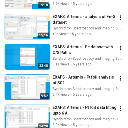
6.9K views
•
5 years ago
19:18
EXAFS: Artemis - analysis of Fe-S 
dataset
Synchrotron Spectroscopy and Imaging Summer School
10K views
•
5 years ago
15:16
EXAFS: Artemis - Fe dataset with 
O/S Paths
Synchrotron Spectroscopy and Imaging Summer School
5.1K views
•
5 years ago
33:48
EXAFS - Artemis - Pt foil analysis 
of S02
Synchrotron Spectroscopy and Imaging Summer School
2.4K views
•
5 years ago
9:52
EXAFS: Artemis - Pt foil data fitting 
upto 6 A
Synchrotron Spectroscopy and Imaging Summer School
3.2K views
•
5 years ago
24:20