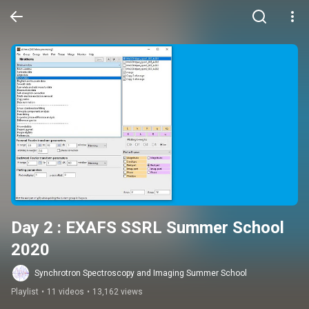
Day 2 : EXAFS SSRL Summer School 
2020
Synchrotron Spectroscopy and Imaging Summer School
Playlist
•
11 videos
•
13,162 views