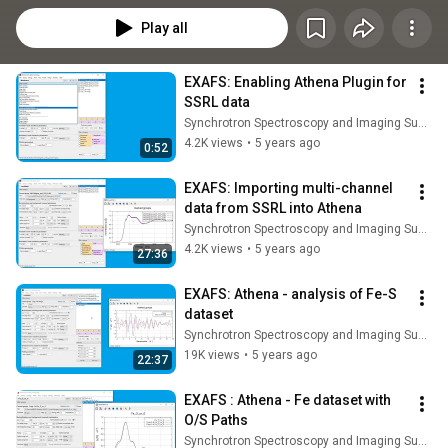
Play all
EXAFS: Enabling Athena Plugin for 
SSRL data
Synchrotron Spectroscopy and Imaging Summer School
4.2K views
•
5 years ago
0:52
EXAFS: Importing multi-channel 
data from SSRL into Athena
Synchrotron Spectroscopy and Imaging Summer School
4.2K views
•
5 years ago
27:36
EXAFS: Athena - analysis of Fe-S 
dataset
Synchrotron Spectroscopy and Imaging Summer School
19K views
•
5 years ago
22:37
EXAFS : Athena - Fe dataset with 
O/S Paths
Synchrotron Spectroscopy and Imaging Summer School