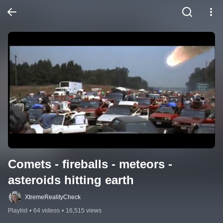
Comets - fireballs - meteors - 
asteroids hitting earth
XtremeRealityCheck
Playlist
•
64 videos
•
16,515 views