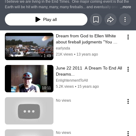
I believe we are living in the End Times.  One major coming event is that the 
Earth will be hit with many, many, many fireballs... and eventually one huge 
...more
meteor/asteroid/comet. The Bible says this large impact will knock the earth 
out of it's orbit, causing Tsunamis and spilling the oceans over all coastlands.  
Play all
Also causing worldwide earthquakes.
Dream from God to Ellen White 
about fireball judgments "You 
Knew!"
earlysda
21K views
•
13 years ago
1:49
June 22 2011  A Dream To End All 
Dreams...
EnlightenmentToAll
5.2K views
•
15 years ago
10:11
No views
No views