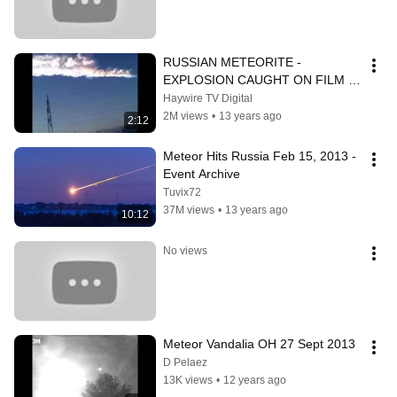
RUSSIAN METEORITE - 
EXPLOSION CAUGHT ON FILM - 
*VOLUME WARNING*
Haywire TV Digital
2M views
•
13 years ago
2:12
Meteor Hits Russia Feb 15, 2013 - 
Event Archive
Tuvix72
37M views
•
13 years ago
10:12
No views
Meteor Vandalia OH 27 Sept 2013
D Pelaez
13K views
•
12 years ago