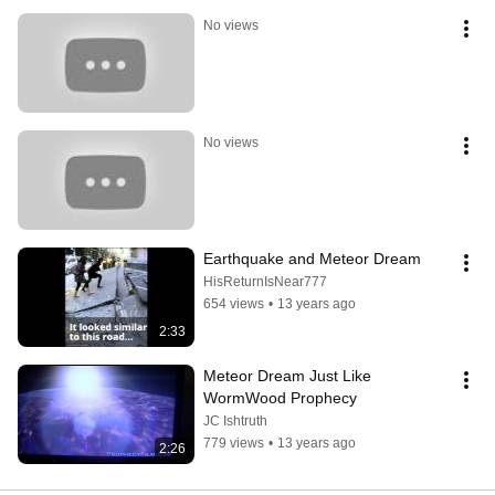
No views
No views
Earthquake and Meteor Dream
HisReturnIsNear777
654 views
•
13 years ago
2:33
Meteor Dream Just Like 
WormWood Prophecy
JC Ishtruth
779 views
•
13 years ago
2:26