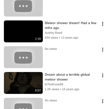
Meteor shower dream! Had a few 
mths ago.
Audrey Reed
834 views
•
13 years ago
2:39
No views
Dream about a terrible global 
meteor shower
InTheKnow88
1.2K views
•
16 years ago
8:07
No views