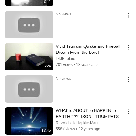
0:11
No views
Vivid Tsunami Quake and Fireball 
Dream From the Lord!
L4JRapture
781 views
•
13 years ago
6:24
No views
WHAT is ABOUT to HAPPEN to 
EARTH ???  ISON - TRUMPETS 
OF REVELATION - Part 1
RevMichelleHopkinsMann
558K views
•
12 years ago
13:45