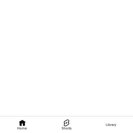
Library
Home
Shorts