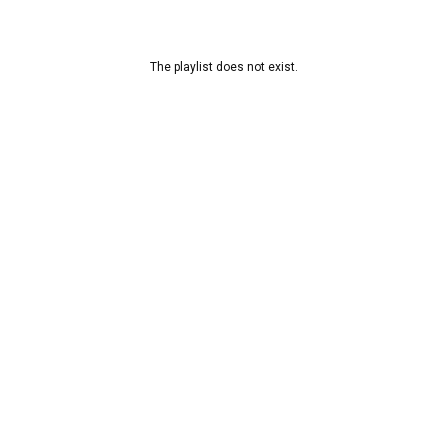
The playlist does not exist.