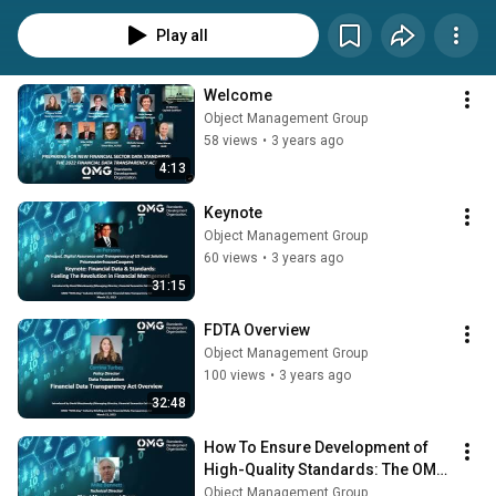
(SEC, Federal Reserve, FDIC, etc.) to create uniform data standards for the 
data that they collect from regulated entities such as banks and broker-
Play all
dealers. This will affect every organization involved in preparing, providing, 
and using financial data, including financial institutions, agencies, 
technology vendors, data companies, and analytics firms. 
Welcome
Object Management Group
58 views
•
3 years ago
4:13
Keynote
Object Management Group
60 views
•
3 years ago
31:15
FDTA Overview
Object Management Group
100 views
•
3 years ago
32:48
How To Ensure Development of 
High-Quality Standards: The OMG 
Approach
Object Management Group