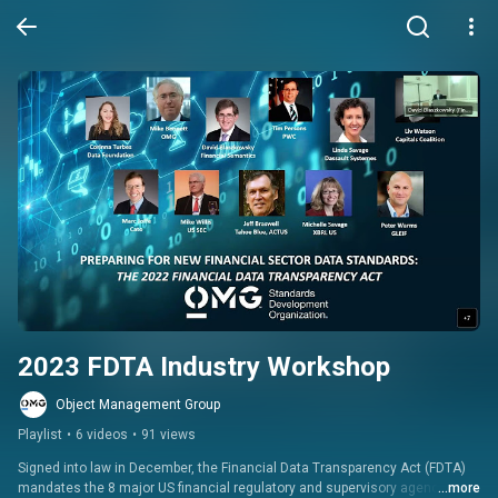
2023 FDTA Industry Workshop
Object Management Group
Playlist
•
6 videos
•
91 views
Signed into law in December, the Financial Data Transparency Act (FDTA) 
mandates the 8 major US financial regulatory and supervisory agencies 
...more