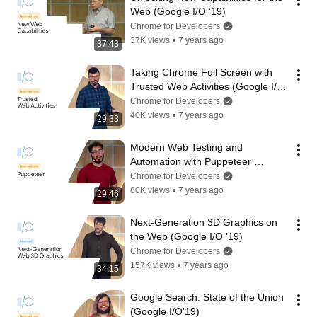
Web (Google I/O ’19)
Chrome for Developers
37K views
•
7 years ago
37:43
Taking Chrome Full Screen with 
Trusted Web Activities (Google I/O 
’19)
Chrome for Developers
40K views
•
7 years ago
29:33
Modern Web Testing and 
Automation with Puppeteer 
(Google I/O ’19)
Chrome for Developers
80K views
•
7 years ago
29:46
Next-Generation 3D Graphics on 
the Web (Google I/O ’19)
Chrome for Developers
157K views
•
7 years ago
34:15
Google Search: State of the Union  
(Google I/O'19)