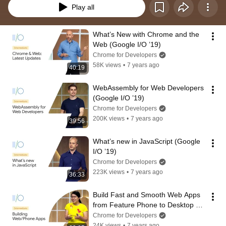
Play all
What’s New with Chrome and the 
Web (Google I/O ’19)
Chrome for Developers
58K views
•
7 years ago
40:19
WebAssembly for Web Developers 
(Google I/O ’19)
Chrome for Developers
200K views
•
7 years ago
39:56
What’s new in JavaScript (Google 
I/O ’19)
Chrome for Developers
223K views
•
7 years ago
36:33
Build Fast and Smooth Web Apps 
from Feature Phone to Desktop 
(Google I/O ’19)
Chrome for Developers
24K views
•
7 years ago