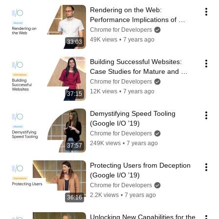
Rendering on the Web: 
Performance Implications of 
Application Architecture (Google 
Chrome for Developers
I/O ’19)
49K views
•
7 years ago
33:03
Building Successful Websites: 
Case Studies for Mature and 
Emerging Markets (Google I/O ’19)
Chrome for Developers
12K views
•
7 years ago
37:15
Demystifying Speed Tooling 
(Google I/O ’19)
Chrome for Developers
249K views
•
7 years ago
37:57
Protecting Users from Deception 
(Google I/O ’19)
Chrome for Developers
2.2K views
•
7 years ago
36:16
Unlocking New Capabilities for the 