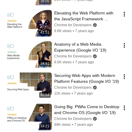
39:05
Elevating the Web Platform with 
the JavaScript Framework 
Community (Google I/O ’19)
Chrome for Developers
9.6K views
•
7 years ago
41:51
Anatomy of a Web Media 
Experience (Google I/O ’19)
Chrome for Developers
8.6K views
•
7 years ago
34:41
Securing Web Apps with Modern 
Platform Features (Google I/O ’19)
Chrome for Developers
11K views
•
7 years ago
40:54
Going Big: PWAs Come to Desktop 
and Chrome OS (Google I/O ’19)
Chrome for Developers
89K views
•
7 years ago
34:21