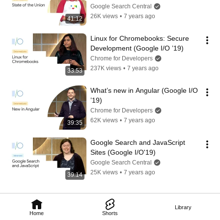
Google Search Central
26K views
•
7 years ago
41:12
Linux for Chromebooks: Secure 
Development (Google I/O ’19)
Chrome for Developers
237K views
•
7 years ago
33:53
What’s new in Angular (Google I/O 
’19)
Chrome for Developers
62K views
•
7 years ago
39:35
Google Search and JavaScript 
Sites (Google I/O'19)
Google Search Central
25K views
•
7 years ago
39:14
Library
Home
Shorts