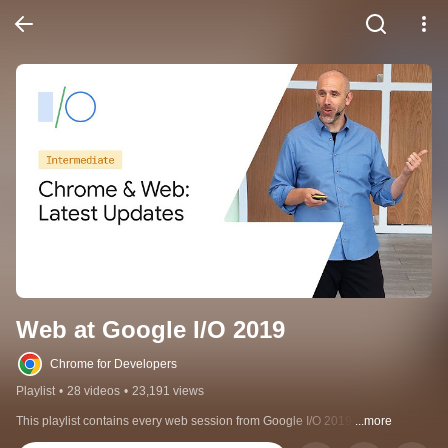
Web at Google I/O 2019
Chrome for Developers
Playlist
•
28 videos
•
23,191 views
This playlist contains every web session from Google I/O 2019.
...more