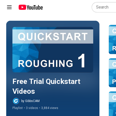
Play all
Free Trial Quickstart 
Videos
by GibbsCAM
Playlist
•
3 videos
•
3,884 views