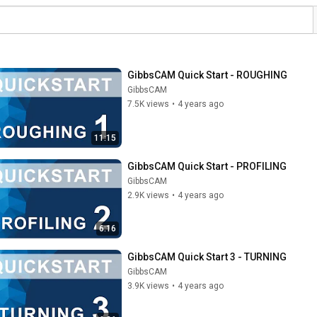
GibbsCAM Quick Start - ROUGHING
GibbsCAM
7.5K views
•
4 years ago
11:15
GibbsCAM Quick Start - PROFILING
GibbsCAM
2.9K views
•
4 years ago
6:16
GibbsCAM Quick Start 3 - TURNING
GibbsCAM
3.9K views
•
4 years ago