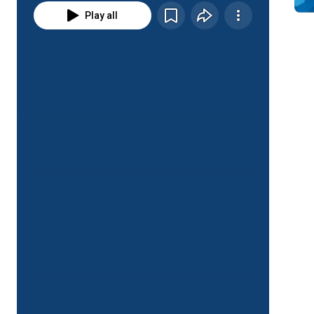
Play all