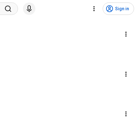
Sign in