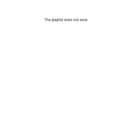
The playlist does not exist.