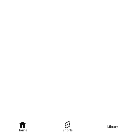
Library
Home
Shorts