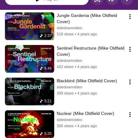
Jungle Gardenia (Mike Oldfield 
Cover)
sidedownvideo
518 views
•
4 years ago
2:37
Sentinel Restructure (Mike Oldfield 
Cover)
sidedownvideo
442 views
•
4 years ago
5:46
Blackbird (Mike Oldfield Cover)
sidedownvideo
399 views
•
4 years ago
5:21
Nuclear (Mike Oldfield Cover)
sidedownvideo
306 views
•
4 years ago
5:35