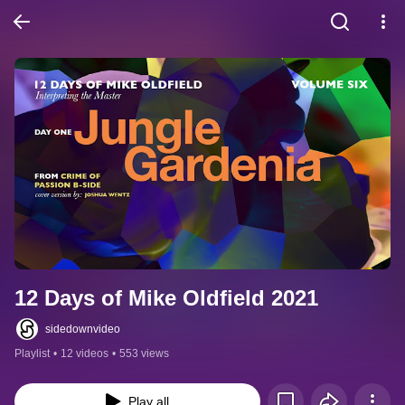
12 Days of Mike Oldfield 2021
sidedownvideo
Playlist
•
12 videos
•
553 views
Play all