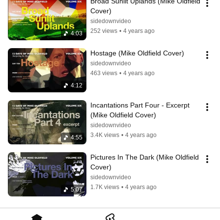
Broad Sunlit Uplands (Mike Oldfield 
Cover)
sidedownvideo
252 views
•
4 years ago
4:03
Hostage (Mike Oldfield Cover)
sidedownvideo
463 views
•
4 years ago
4:12
Incantations Part Four - Excerpt 
(Mike Oldfield Cover)
sidedownvideo
3.4K views
•
4 years ago
4:55
Pictures In The Dark (Mike Oldfield 
Cover)
sidedownvideo
1.7K views
•
4 years ago
5:07