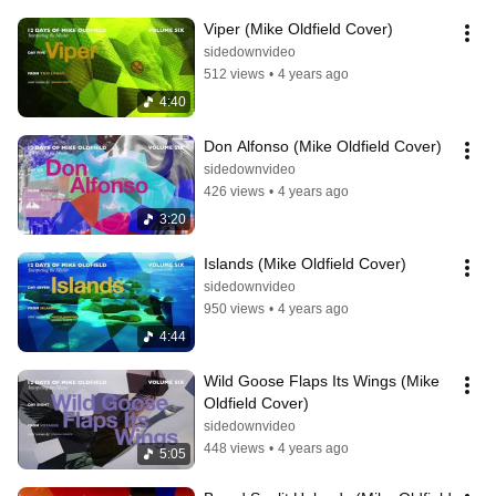
Viper (Mike Oldfield Cover)
sidedownvideo
512 views
•
4 years ago
4:40
Don Alfonso (Mike Oldfield Cover)
sidedownvideo
426 views
•
4 years ago
3:20
Islands (Mike Oldfield Cover)
sidedownvideo
950 views
•
4 years ago
4:44
Wild Goose Flaps Its Wings (Mike 
Oldfield Cover)
sidedownvideo
448 views
•
4 years ago
5:05