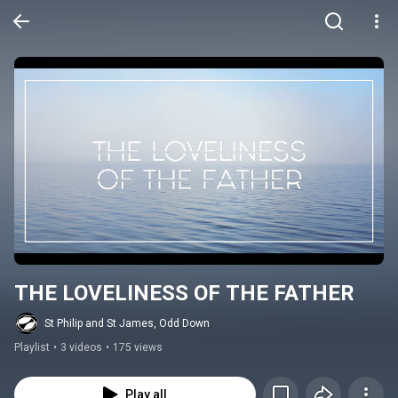
THE LOVELINESS OF THE FATHER
St Philip and St James, Odd Down
Playlist
•
3 videos
•
175 views
Play all