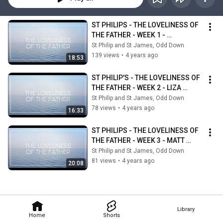
ST PHILIPS - THE LOVELINESS OF 
THE FATHER - WEEK 1 - 
MARGARET JOYCE
St Philip and St James, Odd Down
139 views
•
4 years ago
18:53
ST PHILIP'S - THE LOVELINESS OF 
THE FATHER - WEEK 2 - LIZA 
WORTELHOCK
St Philip and St James, Odd Down
78 views
•
4 years ago
16:33
ST PHILIPS - THE LOVELINESS OF 
THE FATHER - WEEK 3 - MATT 
VAINE - GODS FAITHFULNESS
St Philip and St James, Odd Down
81 views
•
4 years ago
20:08
Library
Home
Shorts