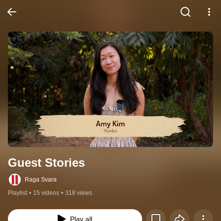
Guest Stories
Raga Svara
Playlist
•
15 videos
•
318 views
Play all