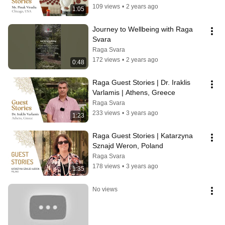
109 views
•
2 years ago
1:05
Journey to Wellbeing with Raga 
Svara
Raga Svara
172 views
•
2 years ago
0:48
Raga Guest Stories | Dr. Iraklis 
Varlamis | Athens, Greece
Raga Svara
233 views
•
3 years ago
1:23
Raga Guest Stories | Katarzyna 
Sznajd Weron, Poland
Raga Svara
178 views
•
3 years ago
1:35
No views