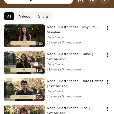
All
Videos
Shorts
Raga Guest Stories | Amy Kim | 
Mumbai
Raga Svara
25 views
•
3 months ago
2:50
Raga Guest Stories | Chloe | 
Switzerland
Raga Svara
31 views
•
3 months ago
1:38
Raga Guest Stories | Rares Cristea 
| Switzerland
Raga Svara
30 views
•
5 months ago
2:10
Raga Guest Stories | Zoe | 
Switzerland