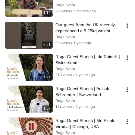
Raga Svara
25 views
•
5 months ago
1:14
Our guest from the UK recently 
experienced a 5.25kg weight 
reduction | Success story from 
Raga Svara
Raga Svara
95 views
•
1 year ago
0:51
Raga Guest Stories | Ida Ruinelli | 
Switzerland
Raga Svara
213 views
•
2 years ago
2:09
Raga Guest Stories | Adisak 
Schroeder | Switzerland
Raga Svara
174 views
•
2 years ago
1:57
Raga Guest Stories | Mr. Pinak 
Viradia | Chicago, USA
Raga Svara