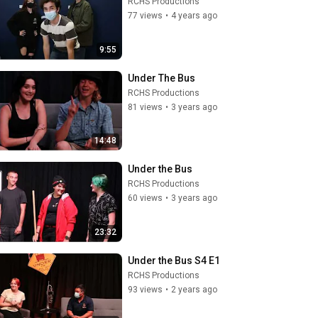
RCHS Productions
77 views
•
4 years ago
9:55
Under The Bus
RCHS Productions
81 views
•
3 years ago
14:48
Under the Bus
RCHS Productions
60 views
•
3 years ago
23:32
Under the Bus S4 E1
RCHS Productions
93 views
•
2 years ago