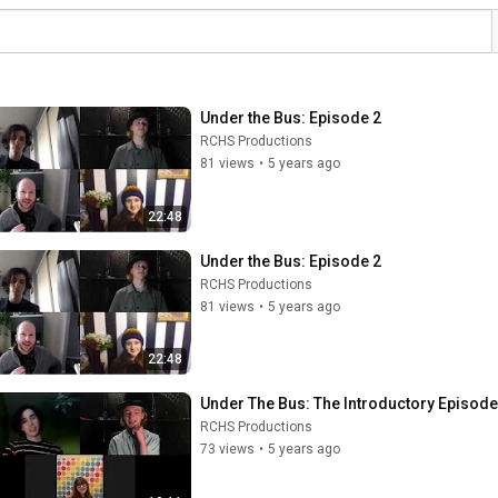
Under the Bus: Episode 2
RCHS Productions
81 views
•
5 years ago
22:48
Under the Bus: Episode 2
RCHS Productions
81 views
•
5 years ago
22:48
Under The Bus: The Introductory Episode
RCHS Productions
73 views
•
5 years ago