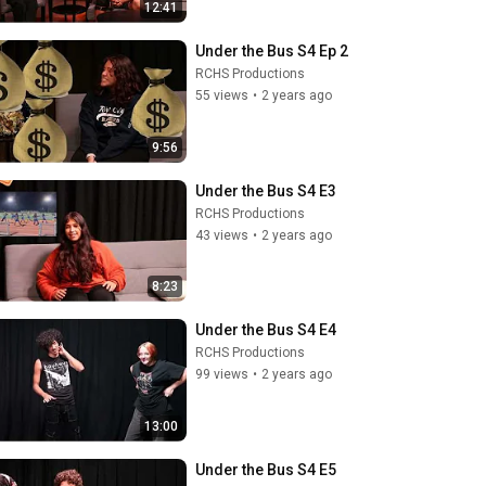
12:41
Under the Bus S4 Ep 2
RCHS Productions
55 views
•
2 years ago
9:56
Under the Bus S4 E3
RCHS Productions
43 views
•
2 years ago
8:23
Under the Bus S4 E4
RCHS Productions
99 views
•
2 years ago
13:00
Under the Bus S4 E5