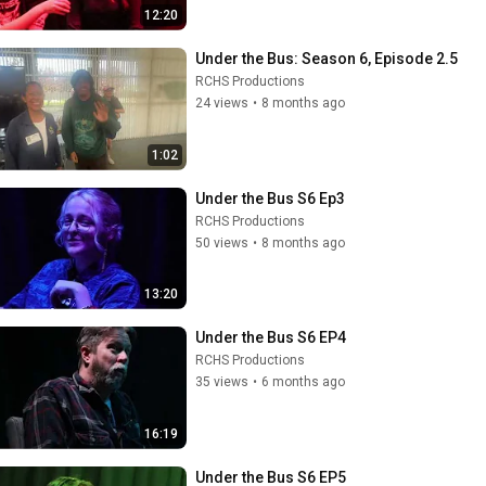
12:20
Under the Bus: Season 6, Episode 2.5
RCHS Productions
24 views
•
8 months ago
1:02
Under the Bus S6 Ep3
RCHS Productions
50 views
•
8 months ago
13:20
Under the Bus S6 EP4
RCHS Productions
35 views
•
6 months ago
16:19
Under the Bus S6 EP5