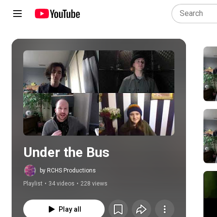
Play all
Under the Bus
by RCHS Productions
Playlist
•
34 videos
•
228 views
Play all