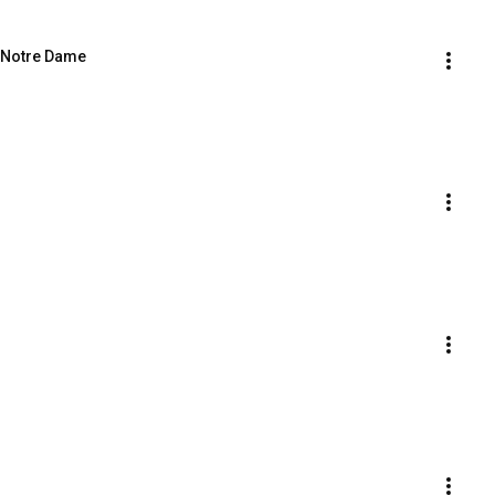
f Notre Dame