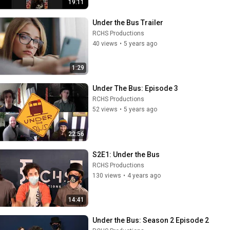
19:11
Under the Bus Trailer
RCHS Productions
40 views
•
5 years ago
1:29
Under The Bus: Episode 3
RCHS Productions
52 views
•
5 years ago
22:56
S2E1: Under the Bus
RCHS Productions
130 views
•
4 years ago
14:41
Under the Bus: Season 2 Episode 2