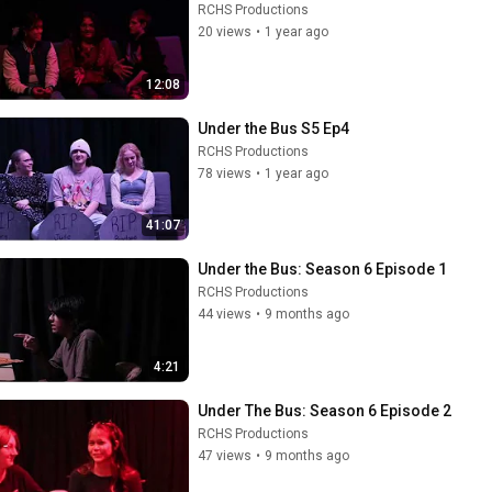
RCHS Productions
20 views
•
1 year ago
12:08
Under the Bus S5 Ep4
RCHS Productions
78 views
•
1 year ago
41:07
Under the Bus: Season 6 Episode 1
RCHS Productions
44 views
•
9 months ago
4:21
Under The Bus: Season 6 Episode 2
RCHS Productions
47 views
•
9 months ago