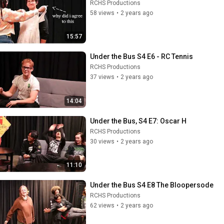
RCHS Productions
58 views
•
2 years ago
15:57
Under the Bus S4 E6 - RC Tennis
RCHS Productions
37 views
•
2 years ago
14:04
Under the Bus, S4 E7: Oscar H
RCHS Productions
30 views
•
2 years ago
11:10
Under the Bus S4 E8 The Bloopersode
RCHS Productions
62 views
•
2 years ago