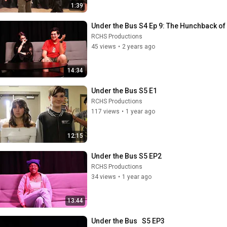
1:39
Under the Bus S4 Ep 9: The Hunchback o
RCHS Productions
45 views
•
2 years ago
14:34
Under the Bus S5 E1
RCHS Productions
117 views
•
1 year ago
12:15
Under the Bus S5 EP2
RCHS Productions
34 views
•
1 year ago
13:44
Under the Bus   S5 EP3