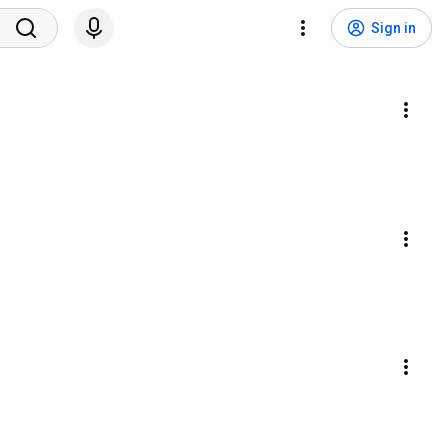
Sign in