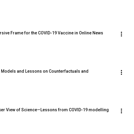
rsive Frame for the COVID-19 Vaccine in Online News 
c Models and Lessons on Counterfactuals and 
ker View of Science—Lessons from COVID-19 modelling