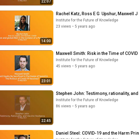
22:07
Rachel Katz, Ross E G  Upshur, Maxwell J 
Institute for the Future of Knowledge
23 views
•
5 years ago
14:00
Maxwell Smith: Risk in the Time of COVID
Institute for the Future of Knowledge
45 views
•
5 years ago
23:01
Stephen John: Testimony, rationality, an
Institute for the Future of Knowledge
86 views
•
5 years ago
22:45
Daniel Steel: COVID-19 and the Harm Pri