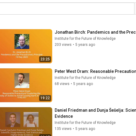
Jonathan Birch: Pandemics and the Preca
Institute for the Future of Knowledge
203 views
•
5 years ago
23:25
Peter West Oram: Reasonable Precautio
Institute for the Future of Knowledge
68 views
•
5 years ago
19:22
Daniel Friedman and Dunja Šešelja: Scien
Evidence
Institute for the Future of Knowledge
135 views
•
5 years ago