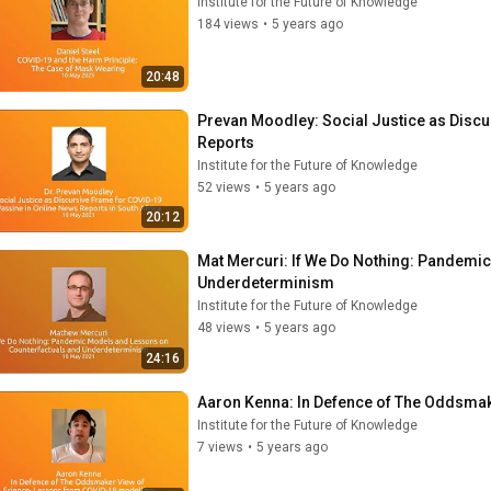
Institute for the Future of Knowledge
184 views
•
5 years ago
20:48
Prevan Moodley: Social Justice as Discu
Reports
Institute for the Future of Knowledge
52 views
•
5 years ago
20:12
Mat Mercuri: If We Do Nothing: Pandemi
Underdeterminism
Institute for the Future of Knowledge
48 views
•
5 years ago
24:16
Aaron Kenna: In Defence of The Oddsma
Institute for the Future of Knowledge
7 views
•
5 years ago