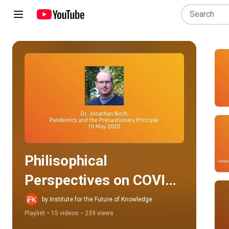
Play all
Philisophical 
Perspectives on COVID-
19 Conference: Day 1
by Institute for the Future of Knowledge
Playlist
•
15 videos
•
239 views