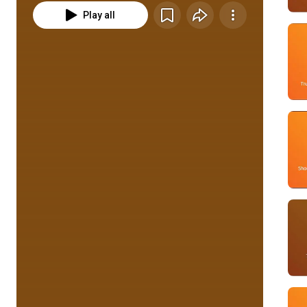
Play all