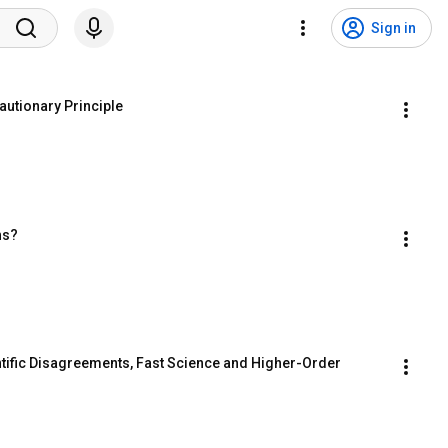
Sign in
utionary Principle
ns?
tific Disagreements, Fast Science and Higher-Order 