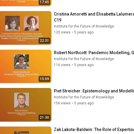
17:45
Cristina Amoretti and Elisabetta Lalumer
C19
Institute for the Future of Knowledge
120 views
•
5 years ago
22:31
Robert Northcott: Pandemic Modelling,
Institute for the Future of Knowledge
116 views
•
5 years ago
15:09
Piet Streicher: Epistemology and Modell
Institute for the Future of Knowledge
156 views
•
5 years ago
21:30
Zak Lakota-Baldwin: The Role of Expertis