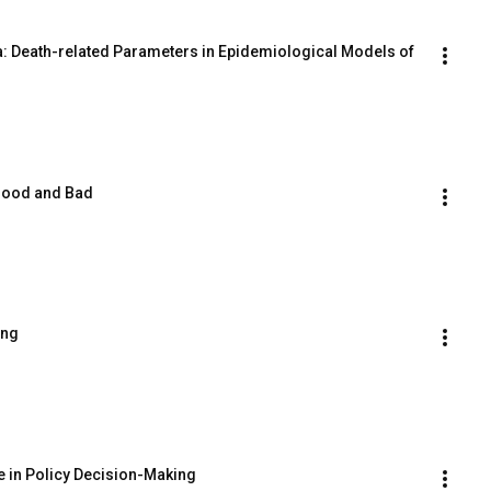
a: Death-related Parameters in Epidemiological Models of 
 Good and Bad
ing
e in Policy Decision-Making