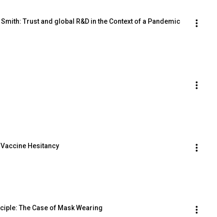
 Smith: Trust and global R&D in the Context of a Pandemic
d Vaccine Hesitancy
nciple: The Case of Mask Wearing