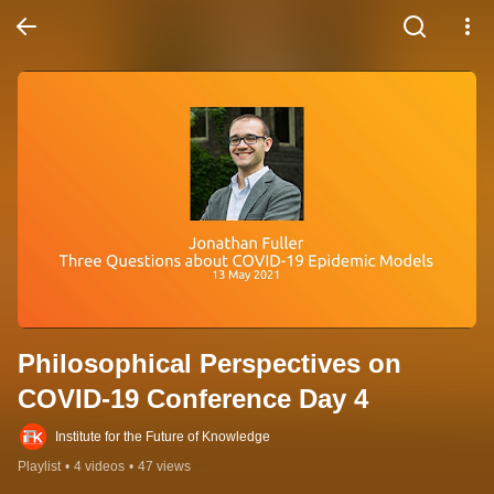
Philosophical Perspectives on 
COVID-19 Conference Day 4
Institute for the Future of Knowledge
Playlist
•
4 videos
•
47 views