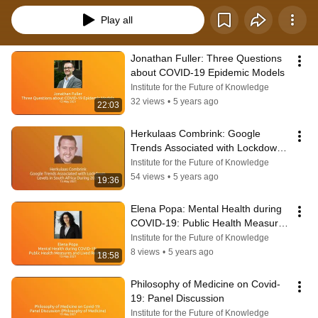
Play all
Jonathan Fuller: Three Questions 
about COVID-19 Epidemic Models
Institute for the Future of Knowledge
32 views
•
5 years ago
22:03
Herkulaas Combrink: Google 
Trends Associated with Lockdown 
Levels in South Africa During 2020
Institute for the Future of Knowledge
54 views
•
5 years ago
19:36
Elena Popa: Mental Health during 
COVID-19: Public Health Measures 
and Lived Realities
Institute for the Future of Knowledge
8 views
•
5 years ago
18:58
Philosophy of Medicine on Covid-
19: Panel Discussion
Institute for the Future of Knowledge