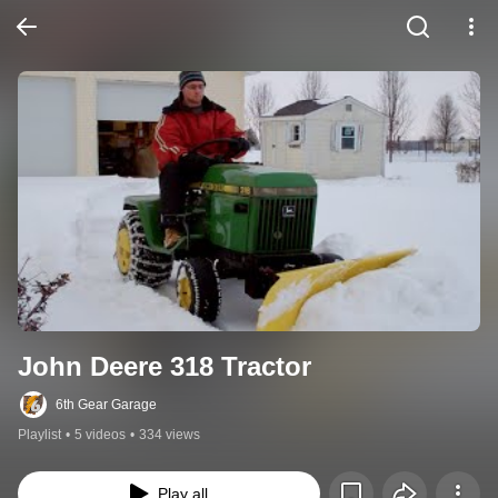
John Deere 318 Tractor
6th Gear Garage
Playlist
•
5 videos
•
334 views
Play all