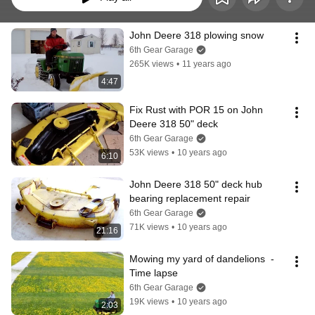
John Deere 318 plowing snow
6th Gear Garage
265K views
•
11 years ago
4:47
Fix Rust with POR 15 on John 
Deere 318 50" deck
6th Gear Garage
53K views
•
10 years ago
6:10
John Deere 318 50" deck hub 
bearing replacement repair
6th Gear Garage
71K views
•
10 years ago
21:16
Mowing my yard of dandelions  - 
Time lapse
6th Gear Garage
19K views
•
10 years ago
2:03