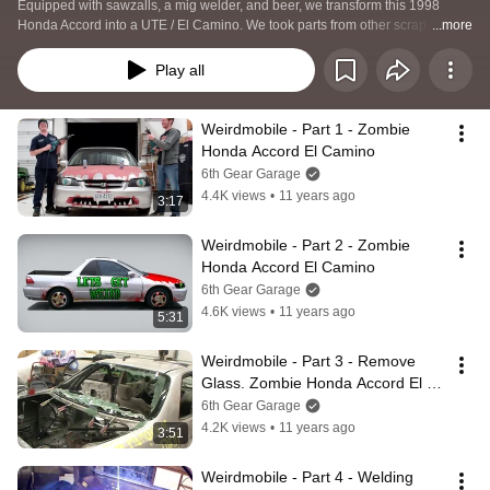
Equipped with sawzalls, a mig welder, and beer, we transform this 1998 
Honda Accord into a UTE / El Camino. We took parts from other scrap cars 
...more
including a Honda Del Sol, BMW 740i and Chevrolet Camaro. After finishing 
the build, we ran the car in the Detroit Gambler 500 and it lives on!
Play all
Weirdmobile - Part 1 - Zombie 
Honda Accord El Camino
6th Gear Garage
4.4K views
•
11 years ago
3:17
Weirdmobile - Part 2 - Zombie 
Honda Accord El Camino
6th Gear Garage
4.6K views
•
11 years ago
5:31
Weirdmobile - Part 3 - Remove 
Glass. Zombie Honda Accord El 
Camino
6th Gear Garage
4.2K views
•
11 years ago
3:51
Weirdmobile - Part 4 - Welding 