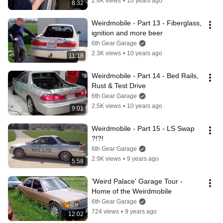
2.4K views
•
10 years ago
8:32
Weirdmobile - Part 13 - Fiberglass, 
ignition and more beer
6th Gear Garage
2.3K views
•
10 years ago
11:18
Weirdmobile - Part 14 - Bed Rails, 
Rust & Test Drive
6th Gear Garage
2.5K views
•
10 years ago
9:01
Weirdmobile - Part 15 - LS Swap 
?!?!
6th Gear Garage
2.9K views
•
9 years ago
5:58
'Weird Palace' Garage Tour - 
Home of the Weirdmobile
6th Gear Garage
724 views
•
9 years ago
12:02