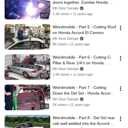
doors together. Zombie Honda 
Accord El Camino
6th Gear Garage
2.3K views
•
11 years ago
3:17
Weirdmobile - Part 5 - Cutting Roof 
on Honda Accord El Camino
6th Gear Garage
9K views
•
11 years ago
3:38
Weirdmobile - Part 6 - Cutting C-
Pillar & Rear 1/4's on Honda 
Accord El Camino
6th Gear Garage
2.8K views
•
11 years ago
5:19
Weirdmobile - Part 7 - Cutting 
Down the Del Sol - Honda Accord 
El Camino
6th Gear Garage
5K views
•
11 years ago
5:29
Weirdmobile - Part 8 - Del Sol rear 
cab wall welded into the Accord El 