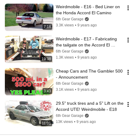
Weirdmobile - E16 - Bed Liner on 
the Honda Accord El Camino
6th Gear Garage
3.3K views
•
9 years ago
7:18
Weirdmobile - E17 - Fabricating 
the tailgate on the Accord El 
Camino
6th Gear Garage
1.3K views
•
9 years ago
19:38
Cheap Cars and The Gambler 500 
- Announcement
6th Gear Garage
3.1K views
•
9 years ago
3:43
29.5" truck tires and a 5" Lift on the 
Accord UTE! Weirdmobile - E18
6th Gear Garage
13K views
•
9 years ago
11:01