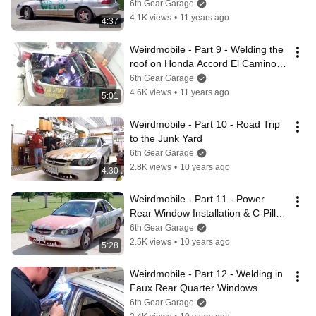
Camino
6th Gear Garage
4.1K views
•
11 years ago
4:37
Weirdmobile - Part 9 - Welding the 
roof on Honda Accord El Camino 
Conversion
6th Gear Garage
4.6K views
•
11 years ago
5:01
Weirdmobile - Part 10 - Road Trip 
to the Junk Yard
6th Gear Garage
2.8K views
•
10 years ago
4:30
Weirdmobile - Part 11 - Power 
Rear Window Installation & C-Pillar 
Weld
6th Gear Garage
2.5K views
•
10 years ago
5:28
Weirdmobile - Part 12 - Welding in 
Faux Rear Quarter Windows
6th Gear Garage