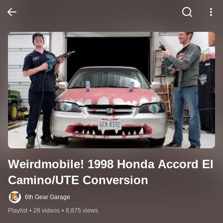
Weirdmobile! 1998 Honda Accord El 
Camino/UTE Conversion
6th Gear Garage
Playlist
•
28 videos
•
8,875 views