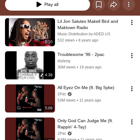
Play all
Lil Jon Salutes Makell Bird and 
Maktown Radio
Music Distribution by ADED.US
532 views
•
8 years ago
0:10
Troublesome '96 - 2pac
dryleng
30M views
•
19 years ago
4:38
All Eyez On Me (ft. Big Syke)
2Pac
53M views
•
11 years ago
5:08
Only God Can Judge Me (ft. 
Rappin' 4-Tay)
2Pac
9.6M views
•
11 years ago