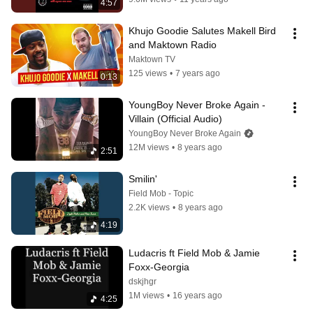
4:57
Khujo Goodie Salutes Makell Bird 
and Maktown Radio
Maktown TV
125 views
•
7 years ago
0:13
YoungBoy Never Broke Again - 
Villain (Official Audio)
YoungBoy Never Broke Again
12M views
•
8 years ago
2:51
Smilin'
Field Mob - Topic
2.2K views
•
8 years ago
4:19
Ludacris ft Field Mob & Jamie 
Foxx-Georgia
dskjhgr
1M views
•
16 years ago
4:25