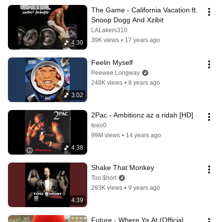
The Game - California Vacation ft. 
Snoop Dogg And Xzibit
LALakers310
39K views
•
17 years ago
4:30
Feelin Myself
Peewee Longway
248K views
•
8 years ago
3:02
2Pac - Ambitionz az a ridah [HD]
teeo0
99M views
•
14 years ago
4:38
Shake That Monkey
Too $hort
293K views
•
9 years ago
4:39
Future - Where Ya At (Official 