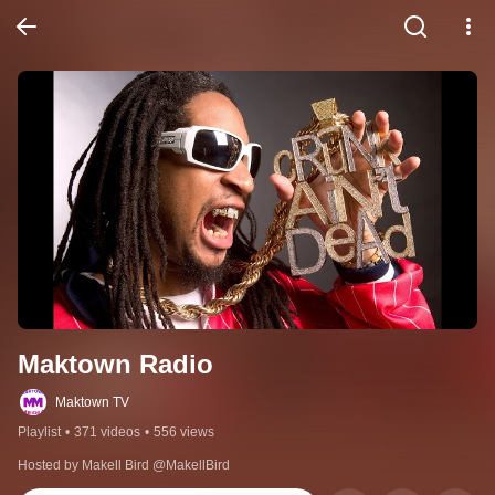
Maktown Radio
Maktown TV
Playlist
•
371 videos
•
556 views
Hosted by Makell Bird @MakellBird