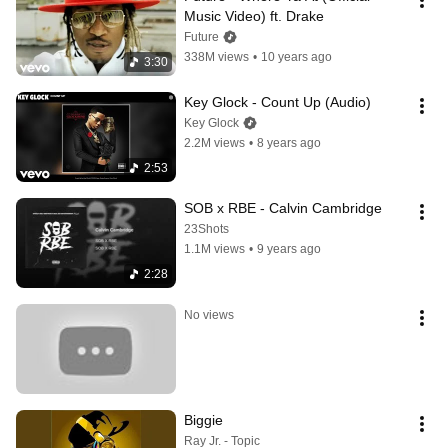
Music Video) ft. Drake
Future
338M views
•
10 years ago
3:30
Key Glock - Count Up (Audio)
Key Glock
2.2M views
•
8 years ago
2:53
SOB x RBE - Calvin Cambridge
23Shots
1.1M views
•
9 years ago
2:28
No views
Biggie
Ray Jr. - Topic