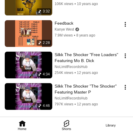
106K views
•
10 years ago
3:32
Feedback
Kanye West
7.9M views
•
8 years ago
2:28
Silkk The Shocker "Free Loaders" 
Featuring Mo B. Dick
NoLimitRecordsHub
254K views
•
12 years ago
4:34
Silkk The Shocker "The Shocker" 
Featuring Master P
NoLimitRecordsHub
797K views
•
12 years ago
4:46
Library
Home
Shorts