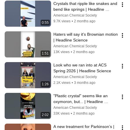
Crystals that ripple like snakes and 
bend like springs | Headline 
Science
American Chemical Society
9.7K views
•
2 months ago
0:55
Haters will say it's Brownian motion 
| Headline Science
American Chemical Society
13K views
•
2 months ago
1:51
Look who we ran into at ACS 
Spring 2026 | Headline Science
American Chemical Society
2.1K views
•
3 months ago
1:26
"Plastic crystal" seems like an 
oxymoron, but... | Headline 
Science
American Chemical Society
33K views
•
2 months ago
2:02
A new treatment for Parkinson’s | 