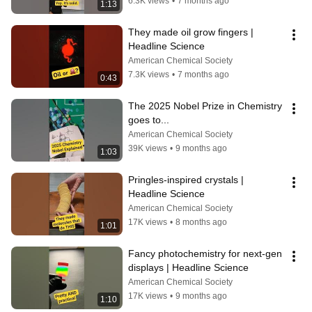
6.3K views
•
7 months ago
1:13
They made oil grow fingers | 
Headline Science
American Chemical Society
7.3K views
•
7 months ago
0:43
The 2025 Nobel Prize in Chemistry 
goes to...
American Chemical Society
39K views
•
9 months ago
1:03
Pringles-inspired crystals | 
Headline Science
American Chemical Society
17K views
•
8 months ago
1:01
Fancy photochemistry for next-gen 
displays | Headline Science
American Chemical Society
17K views
•
9 months ago
1:10