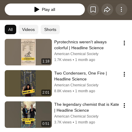
striking visuals from labs around the world and catch up on the latest 
chemistry news from ACS Publications and beyond.
Play all
All
Videos
Shorts
Pyrotechnics weren't always 
colorful | Headline Science
American Chemical Society
1.7K views
•
1 month ago
1:18
Two Condensers, One Fire | 
Headline Science
American Chemical Society
8.8K views
•
1 month ago
2:01
The legendary chemist that is Kate 
| Headline Science
American Chemical Society
3.7K views
•
1 month ago
0:51