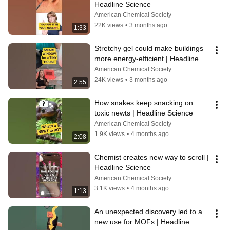
Headline Science
American Chemical Society
22K views
•
3 months ago
1:33
Stretchy gel could make buildings 
more energy-efficient | Headline 
Science
American Chemical Society
24K views
•
3 months ago
2:55
How snakes keep snacking on 
toxic newts | Headline Science
American Chemical Society
1.9K views
•
4 months ago
2:08
Chemist creates new way to scroll | 
Headline Science
American Chemical Society
3.1K views
•
4 months ago
1:13
An unexpected discovery led to a 
new use for MOFs | Headline 