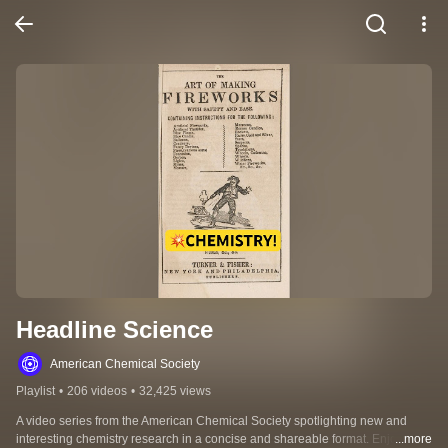
Headline Science
American Chemical Society
Playlist
•
206 videos
•
32,425 views
A video series from the American Chemical Society spotlighting new and 
interesting chemistry research in a concise and shareable format. Enjoy 
...more