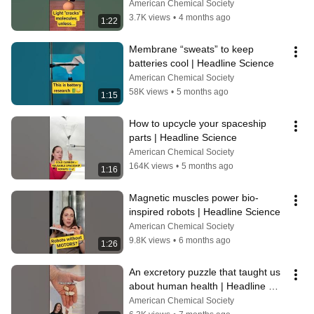
Science
American Chemical Society
3.7K views
•
4 months ago
1:22
Membrane “sweats” to keep 
batteries cool | Headline Science
American Chemical Society
58K views
•
5 months ago
1:15
How to upcycle your spaceship 
parts | Headline Science
American Chemical Society
164K views
•
5 months ago
1:16
Magnetic muscles power bio-
inspired robots | Headline Science
American Chemical Society
9.8K views
•
6 months ago
1:26
An excretory puzzle that taught us 
about human health | Headline 
Science
American Chemical Society