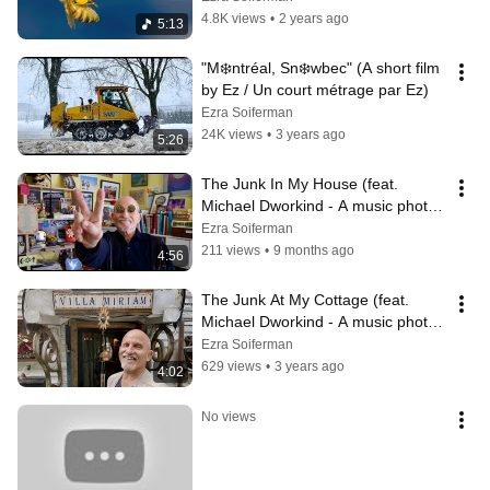
4.8K views
•
2 years ago
5:13
"M❄️ntréal, Sn❄️wbec" (A short film 
by Ez / Un court métrage par Ez)
Ezra Soiferman
24K views
•
3 years ago
5:26
The Junk In My House (feat. 
Michael Dworkind - A music photeo 
by Ez)
Ezra Soiferman
211 views
•
9 months ago
4:56
The Junk At My Cottage (feat. 
Michael Dworkind - A music photeo 
by Ez)
Ezra Soiferman
629 views
•
3 years ago
4:02
No views