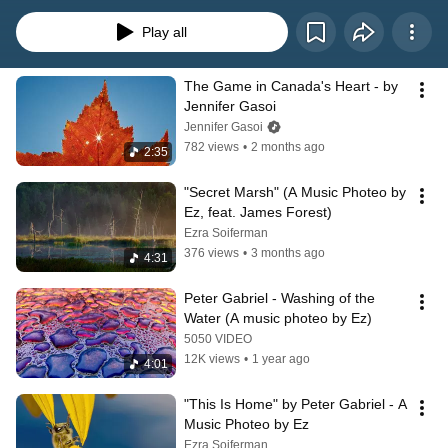
photographer Ezra Soiferman's friend Jasmine Oore after she watched a 
short music video he’d just completed comprised solely of his photographs, 
Play all
rather than film or video footage. Ezra loved Jasmine's clever name for this 
and each subsequent video he's made in this style has had the music photeo 
name attached to it. Enjoy the ones you see in this here playlist!
The Game in Canada's Heart - by 
Jennifer Gasoi
Jennifer Gasoi
782 views
•
2 months ago
2:35
"Secret Marsh" (A Music Photeo by 
Ez, feat. James Forest)
Ezra Soiferman
376 views
•
3 months ago
4:31
Peter Gabriel - Washing of the 
Water (A music photeo by Ez)
5050 VIDEO
12K views
•
1 year ago
4:01
"This Is Home" by Peter Gabriel - A 
Music Photeo by Ez
Ezra Soiferman