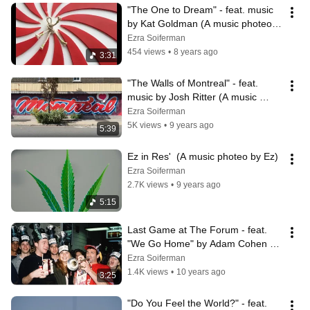
"The One to Dream" - feat. music 
by Kat Goldman (A music photeo 
by Ez)
Ezra Soiferman
454 views
•
8 years ago
3:31
"The Walls of Montreal" - feat. 
music by Josh Ritter (A music 
photeo by Ez)
Ezra Soiferman
5K views
•
9 years ago
5:39
Ez in Res'  (A music photeo by Ez)
Ezra Soiferman
2.7K views
•
9 years ago
5:15
Last Game at The Forum - feat. 
"We Go Home" by Adam Cohen (A 
music photeo by Ez)
Ezra Soiferman
1.4K views
•
10 years ago
3:25
"Do You Feel the World?" - feat. 