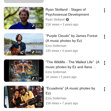
Ryan Stotland - Stages of 
Psychosexual Development
Ryan Stotland
21K views
•
3 years ago
3:25
"Purple Clouds" by James Forest 
(A music photeo by Ez)
Ezra Soiferman
245 views
•
4 years ago
3:41
"The Wildlife - The Walled Life”  (A 
music photeo by Ez and Ilana 
Block)
Ezra Soiferman
1K views
•
5 years ago
5:24
“Ecuadoria” (A music photeo by 
Ez)
Ezra Soiferman
156 views
•
7 years ago
3:13