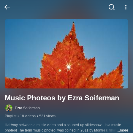
Music Photeos by Ezra Soiferman
Ezra Soiferman
Playlist
•
18 videos
•
531 views
Halfway between a music video and a souped-up slideshow... is a music 
photeo! The term ‘music photeo’ was coined in 2011 by Montreal filmmaker & 
...more