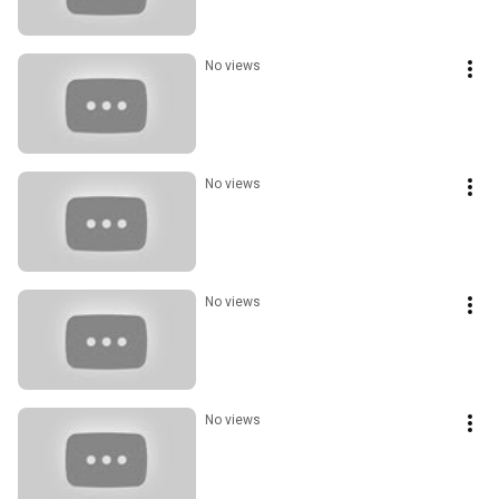
No views
No views
No views
No views