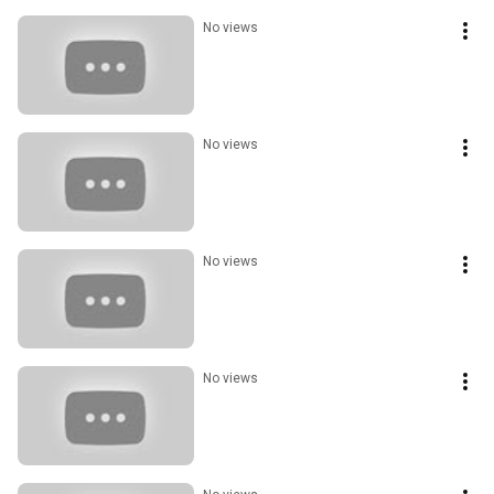
No views
No views
No views
No views