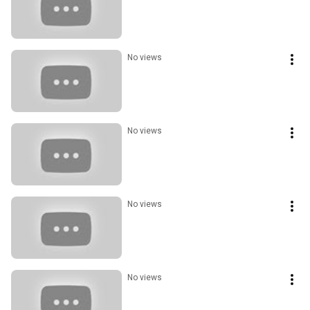
No views
No views
No views
No views