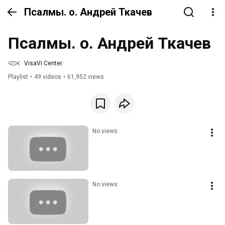
Псалмы. о. Андрей Ткачев
Псалмы. о. Андрей Ткачев
VisaVi Center
Playlist
•
49 videos
•
61,952 views
No views
No views