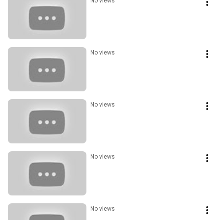
No views
No views
No views
No views
No views