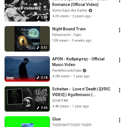
Romance (Official Video)
Some Days Are Darker
4.2K views
•
2 years ago
3:59
Night Bound Train
Felsenreich - Topic
108 views
•
3 weeks ago
3:51
APON - Καθρέφτης - Official 
Music Video
PanikRecordsTube
4.2M views
•
1 year ago
3:18
Scheitan -  Love n' Death | [LYRIC 
VIDEO] | #gothmusic | 
#gothicrock | #gothicmetal
SCHEITAN
4.4K views
•
1 year ago
3:46
Glue
TIGER!SHIT!TIGER! TIGER!