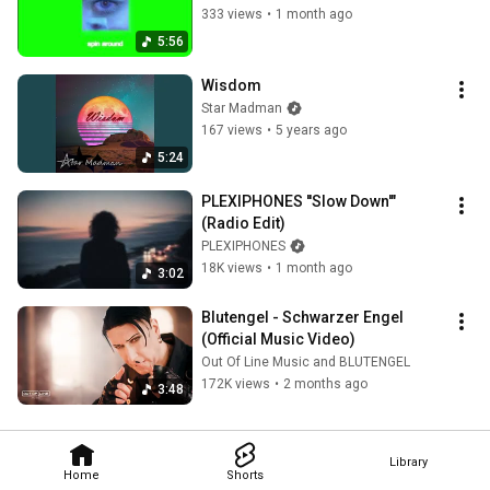
333 views
•
1 month ago
5:56
Wisdom
Star Madman
167 views
•
5 years ago
5:24
PLEXIPHONES ''Slow Down'" 
(Radio Edit)
PLEXIPHONES
18K views
•
1 month ago
3:02
Blutengel - Schwarzer Engel 
(Official Music Video)
Out Of Line Music and BLUTENGEL
172K views
•
2 months ago
3:48
Library
Home
Shorts