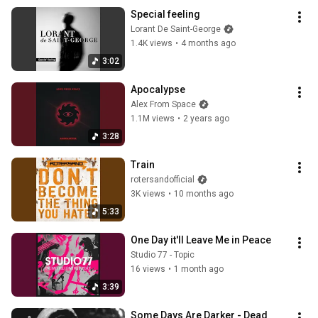
Special feeling
Lorant De Saint-George
1.4K views
•
4 months ago
3:02
Apocalypse
Alex From Space
1.1M views
•
2 years ago
3:28
Train
rotersandofficial
3K views
•
10 months ago
5:33
One Day it'll Leave Me in Peace
Studio 77 - Topic
16 views
•
1 month ago
3:39
Some Days Are Darker - Dead 