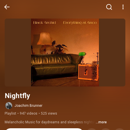
Nightfly
Joachim Brunner
Playlist
•
947 videos
•
525 views
Melancholic Music for daydreams and sleepless nights! 
...more