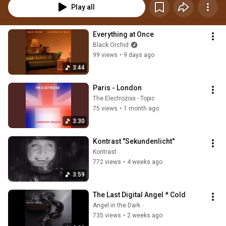
Play all
Everything at Once
Black Orchid
99 views
•
9 days ago
3:44
Paris - London
The Electrozixx - Topic
75 views
•
1 month ago
3:30
Kontrast "Sekundenlicht"
Kontrast
772 views
•
4 weeks ago
3:59
The Last Digital Angel * Cold
Angel in the Dark
735 views
•
2 weeks ago