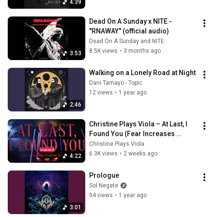
4:39
Dead On A Sunday x NITE - 
"RNAWAY" (official audio)
Dead On A Sunday and NITE
8.5K views
•
3 months ago
3:53
Walking on a Lonely Road at Night
Dani Tamayo - Topic
12 views
•
1 year ago
2:46
Christine Plays Viola – At Last, I 
Found You (Fear Increases 
Violent Emotions) [Official Video]
Christine Plays Viola
6.3K views
•
2 weeks ago
4:22
Prologue
Sol Negate
94 views
•
1 year ago
3:01