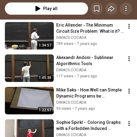
Play all
Eric Allender - The Minimum 
Circuit Size Problem: What is it? 
And Why Do We Care?
DIMACS CCICADA
789 views
•
7 years ago
1:34:57
Akexandr Andoni - Sublinear 
Algorithmic Tools
DIMACS CCICADA
117 views
•
7 years ago
1:45:36
Mike Saks - How Well can Simple 
Dynamic Programs be 
Approximated?
DIMACS CCICADA
93 views
•
7 years ago
1:22:57
Sophie Spirkl -  Coloring Graphs 
with a Forbidden Induced 
Subgraph
DIMACS CCICADA