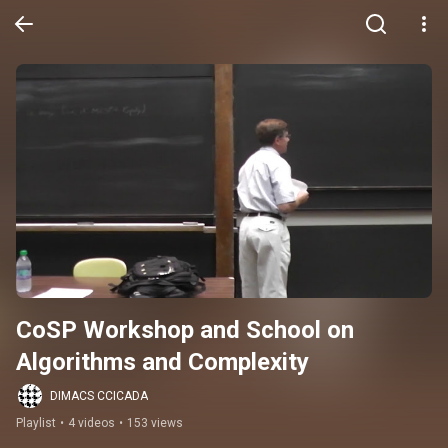
CoSP Workshop and School on 
Algorithms and Complexity
DIMACS CCICADA
Playlist
•
4 videos
•
153 views