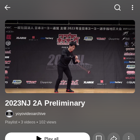
2023NJ 2A Preliminary
yoyovideoarchive
Playlist
•
3 videos
•
102 views
Play all