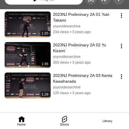
2023NJ Preliminary 2A 01 Yuki 
Takami
yoyovideoarchive
234 views
•
3 years ago
1:35
2023NJ Preliminary 2A 02 Yu 
Kizami
yoyovideoarchive
303 views
•
3 years ago
1:46
2023NJ Preliminary 2A 03 Kenta 
Kawaharada
yoyovideoarchive
120 views
•
3 years ago
1:28
Library
Home
Shorts