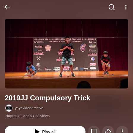
2019JJ Compulsory Trick
yoyovideoarchive
Playlist
•
1 video
•
38 views
Play all