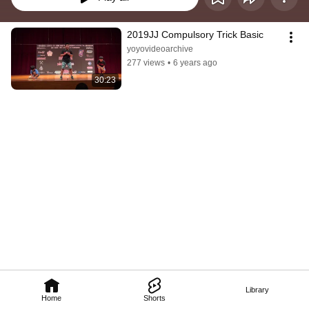
2019JJ Compulsory Trick Basic
yoyovideoarchive
277 views
•
6 years ago
30:23
Library
Home
Shorts